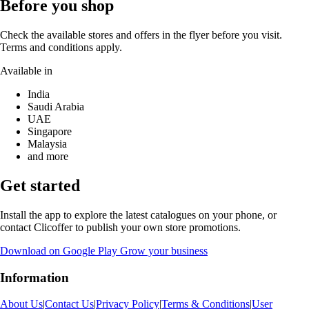
Before you shop
Check the available stores and offers in the flyer before you visit.
Terms and conditions apply.
Available in
India
Saudi Arabia
UAE
Singapore
Malaysia
and more
Get started
Install the app to explore the latest catalogues on your phone, or
contact Clicoffer to publish your own store promotions.
Download on Google Play
Grow your business
Information
About Us
|
Contact Us
|
Privacy Policy
|
Terms & Conditions
|
User