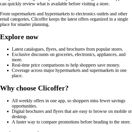
can quickly review what is available before visiting a store.
From supermarkets and hypermarkets to electronics outlets and other
retail categories, Clicoffer keeps the latest offers organized in a single
place for smarter planning.
Explore now
Latest catalogues, flyers, and brochures from popular stores.
Exclusive discounts on groceries, electronics, appliances, and
more.
Real-time price comparisons to help shoppers save money.
Coverage across major hypermarkets and supermarkets in one
place.
Why choose Clicoffer?
All weekly offers in one app, so shoppers miss fewer savings
opportunities.
Digital brochures and flyers that are easy to browse on mobile or
desktop.
A faster way to compare promotions before heading to the store.