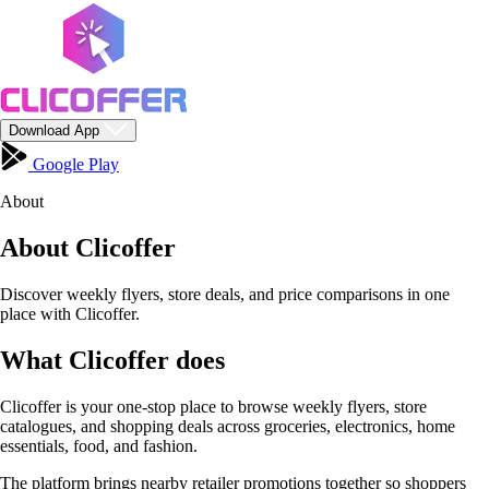
Download App
Google Play
About
About Clicoffer
Discover weekly flyers, store deals, and price comparisons in one
place with Clicoffer.
What Clicoffer does
Clicoffer is your one-stop place to browse weekly flyers, store
catalogues, and shopping deals across groceries, electronics, home
essentials, food, and fashion.
The platform brings nearby retailer promotions together so shoppers