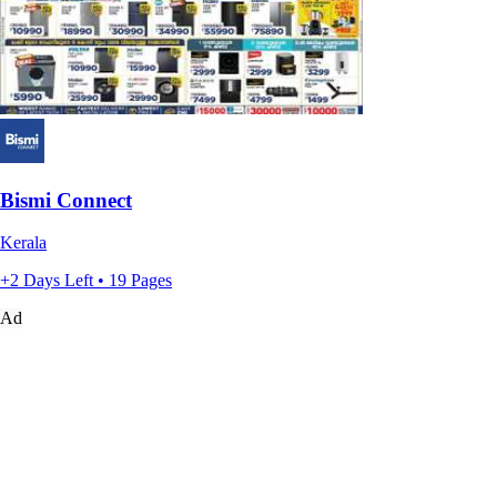
Bismi Connect
Kerala
+2 Days Left • 19 Pages
Ad