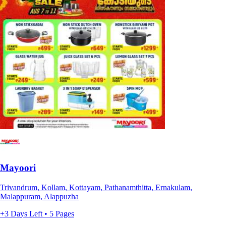
Mayoori
Trivandrum, Kollam, Kottayam, Pathanamthitta, Ernakulam,
Malappuram, Alappuzha
+3 Days Left • 5 Pages