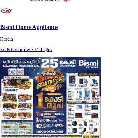
Bismi Home Appliance
Kerala
Ends tomorrow • 15 Pages