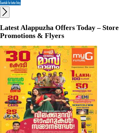
Latest Alappuzha Offers Today – Store
Promotions & Flyers