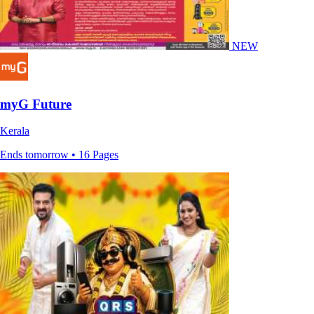
NEW
myG Future
Kerala
Ends tomorrow • 16 Pages