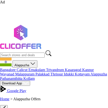
Ad
Alappuzha
Bangalore
Calicut
Ernakulam
Trivandrum
Kasaragod
Kannur
Wayanad
Malappuram
Palakkad
Thrissur
Idukki
Kottayam
Alappuzha
Pathanamthitta
Kollam
Download App
Google Play
Home
>
Alappuzha Offers