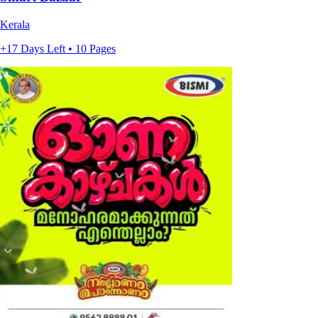
Kerala
+17 Days Left • 10 Pages