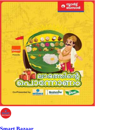
Smart Bazaar