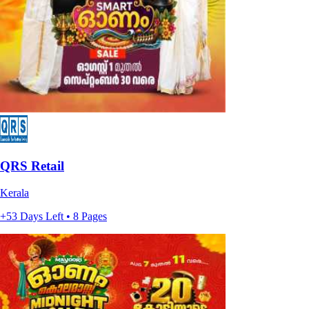
QRS Retail
Kerala
+53 Days Left • 8 Pages