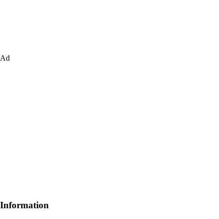
Ad
Information