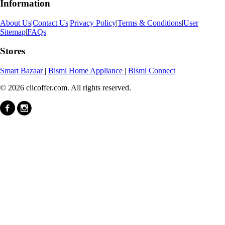
Information
About Us
|
Contact Us
|
Privacy Policy
|
Terms & Conditions
|
User
Sitemap
|
FAQs
Stores
Smart Bazaar
|
Bismi Home Appliance
|
Bismi Connect
© 2026 clicoffer.com. All rights reserved.