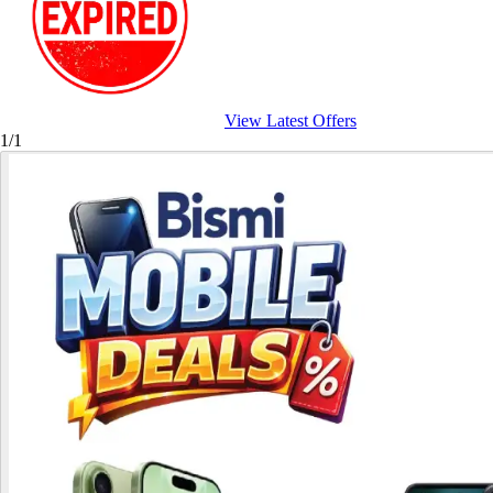
View Latest Offers
1/1