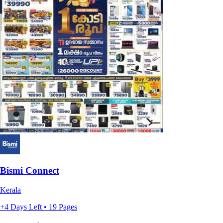
Bismi Connect
Kerala
+4 Days Left • 19 Pages