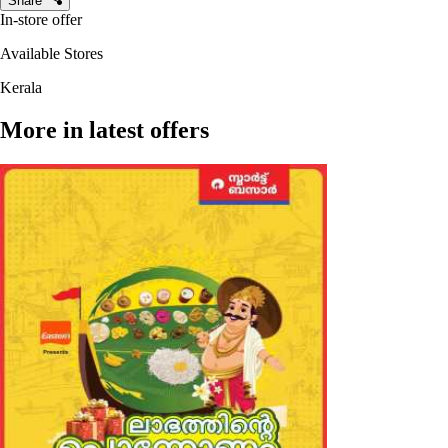
Share
In-store offer
Available Stores
Kerala
More in latest offers