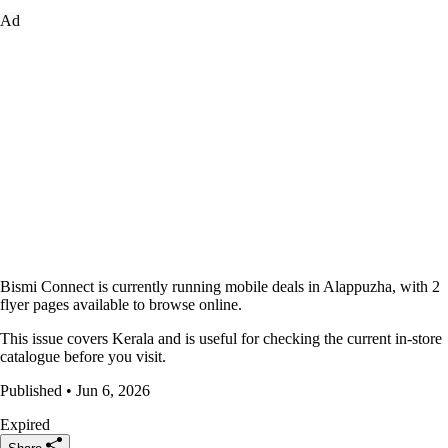
Ad
Bismi Connect is currently running mobile deals in Alappuzha, with 2
flyer pages available to browse online.
This issue covers Kerala and is useful for checking the current in-store
catalogue before you visit.
Published • Jun 6, 2026
Expired