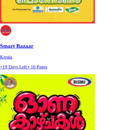
Smart Bazaar
Kerala
+19 Days Left • 10 Pages