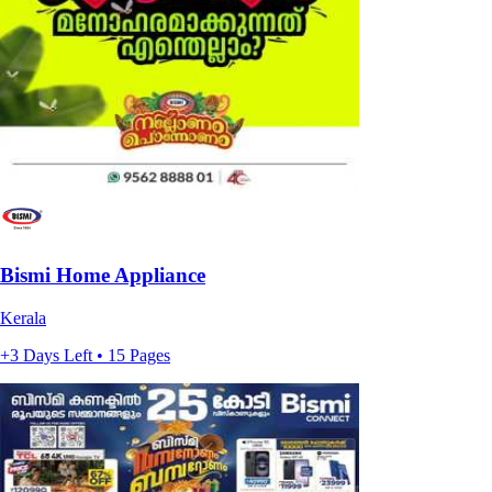
Bismi Home Appliance
Kerala
+3 Days Left • 15 Pages