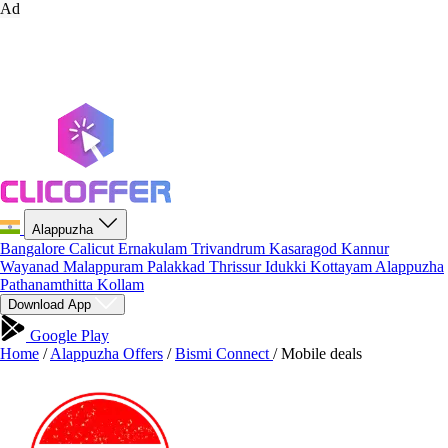
Ad
Alappuzha
Bangalore
Calicut
Ernakulam
Trivandrum
Kasaragod
Kannur
Wayanad
Malappuram
Palakkad
Thrissur
Idukki
Kottayam
Alappuzha
Pathanamthitta
Kollam
Download App
Google Play
Home
/
Alappuzha Offers
/
Bismi Connect
/
Mobile deals