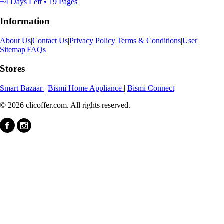
+4 Days Left • 19 Pages
Information
About Us
|
Contact Us
|
Privacy Policy
|
Terms & Conditions
|
User
Sitemap
|
FAQs
Stores
Smart Bazaar
|
Bismi Home Appliance
|
Bismi Connect
© 2026 clicoffer.com. All rights reserved.