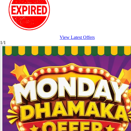
View Latest Offers
1/1