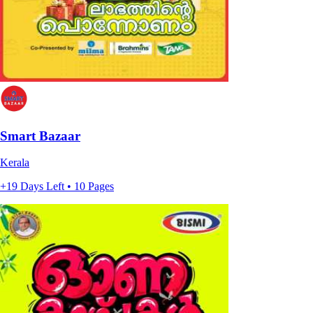
Smart Bazaar
Kerala
+19 Days Left • 10 Pages