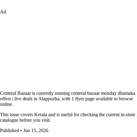
Ad
Centreal Bazaar is currently running centreal bazaar monday dhamaka
offers | live deals in Alappuzha, with 1 flyer page available to browse
online.
This issue covers Kerala and is useful for checking the current in-store
catalogue before you visit.
Published • Jun 15, 2026