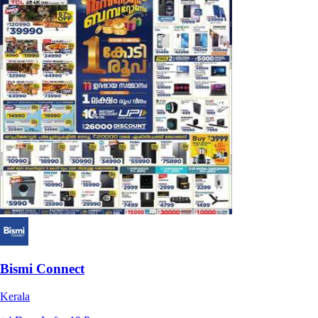
Bismi Connect
Kerala