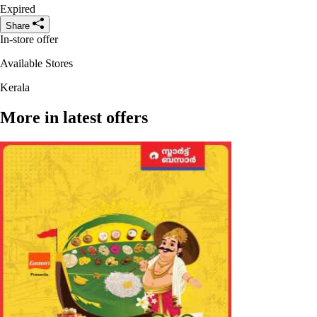
Expired
Share
In-store offer
Available Stores
Kerala
More in latest offers