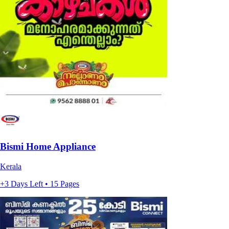
Bismi Home Appliance
Kerala
+3 Days Left • 15 Pages