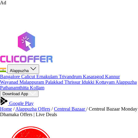
Ad
Alappuzha
Bangalore
Calicut
Ernakulam
Trivandrum
Kasaragod
Kannur
Wayanad
Malappuram
Palakkad
Thrissur
Idukki
Kottayam
Alappuzha
Pathanamthitta
Kollam
Download App
Google Play
Home
/
Alappuzha Offers
/
Centreal Bazaar
/
Centreal Bazaar Monday
Dhamaka Offers | Live Deals