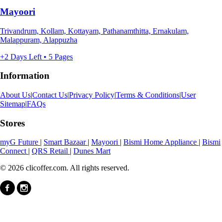
Mayoori
Trivandrum, Kollam, Kottayam, Pathanamthitta, Ernakulam,
Malappuram, Alappuzha
+2 Days Left • 5 Pages
Information
About Us
|
Contact Us
|
Privacy Policy
|
Terms & Conditions
|
User
Sitemap
|
FAQs
Stores
myG Future
|
Smart Bazaar
|
Mayoori
|
Bismi Home Appliance
|
Bismi
Connect
|
QRS Retail
|
Dunes Mart
© 2026 clicoffer.com. All rights reserved.