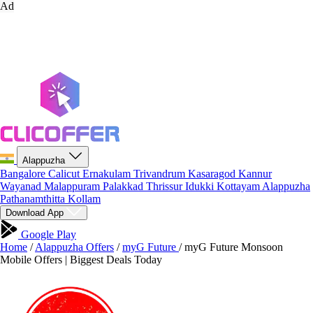
Ad
Alappuzha
Bangalore
Calicut
Ernakulam
Trivandrum
Kasaragod
Kannur
Wayanad
Malappuram
Palakkad
Thrissur
Idukki
Kottayam
Alappuzha
Pathanamthitta
Kollam
Download App
Google Play
Home
/
Alappuzha Offers
/
myG Future
/
myG Future Monsoon
Mobile Offers | Biggest Deals Today