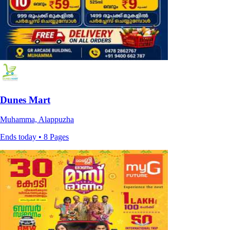
Dunes Mart
Muhamma, Alappuzha
Ends today • 8 Pages