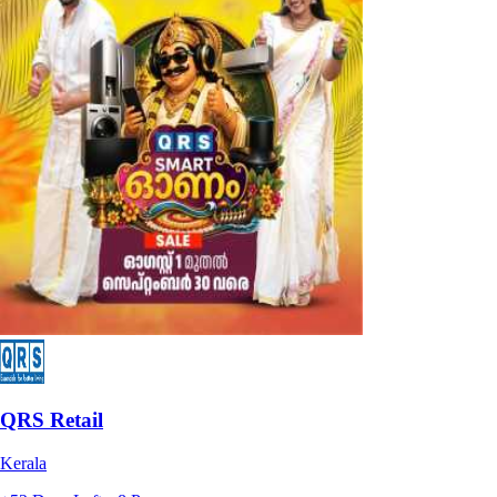
QRS Retail
Kerala