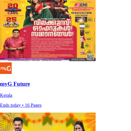
myG Future
Kerala
Ends today • 16 Pages