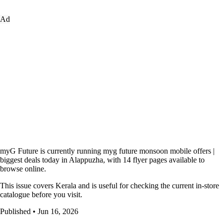
Ad
myG Future is currently running myg future monsoon mobile offers |
biggest deals today in Alappuzha, with 14 flyer pages available to
browse online.
This issue covers Kerala and is useful for checking the current in-store
catalogue before you visit.
Published • Jun 16, 2026