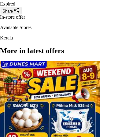
Expired
Share
In-store offer
Available Stores
Kerala
More in latest offers