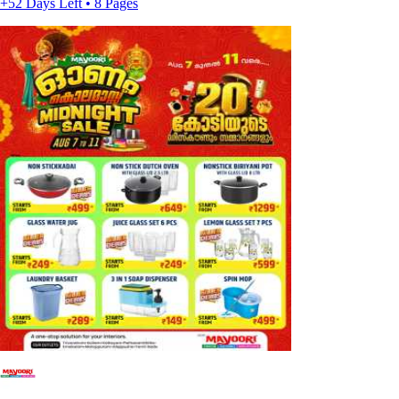
+52 Days Left • 8 Pages