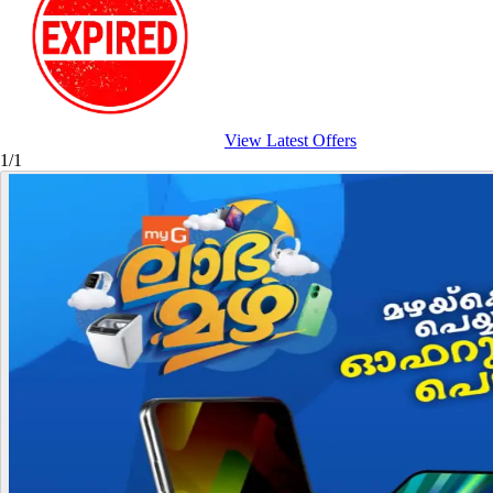
View Latest Offers
1/1