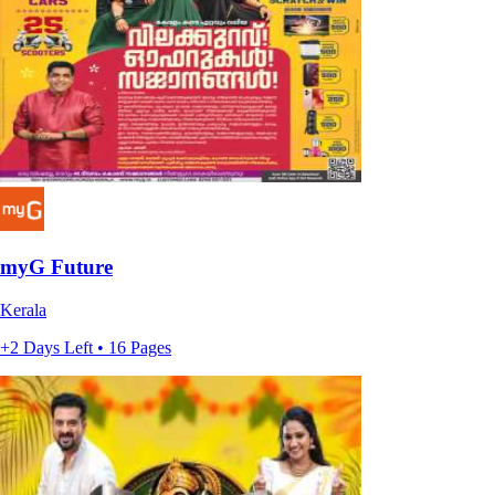
myG Future
Kerala
+2 Days Left • 16 Pages