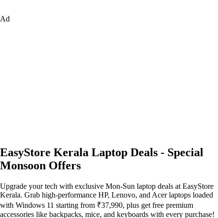
Ad
EasyStore Kerala Laptop Deals - Special
Monsoon Offers
Upgrade your tech with exclusive Mon-Sun laptop deals at EasyStore
Kerala. Grab high-performance HP, Lenovo, and Acer laptops loaded
with Windows 11 starting from ₹37,990, plus get free premium
accessories like backpacks, mice, and keyboards with every purchase!