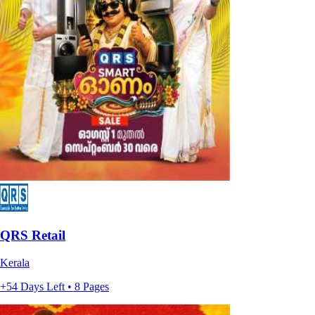
QRS Retail
Kerala
+54 Days Left • 8 Pages