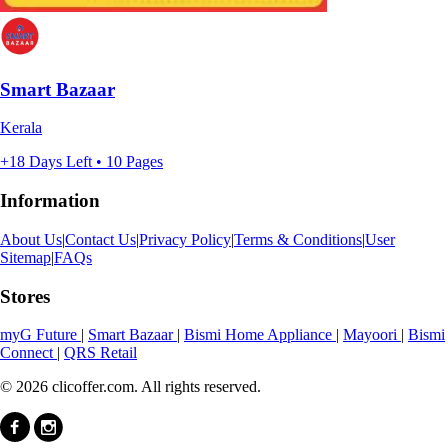
Smart Bazaar
Kerala
+18 Days Left • 10 Pages
Information
About Us
|
Contact Us
|
Privacy Policy
|
Terms & Conditions
|
User
Sitemap
|
FAQs
Stores
myG Future
|
Smart Bazaar
|
Bismi Home Appliance
|
Mayoori
|
Bismi
Connect
|
QRS Retail
© 2026 clicoffer.com. All rights reserved.