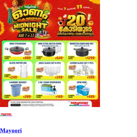
Mayoori