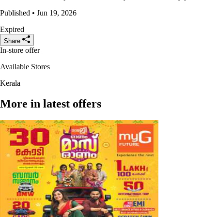
Published • Jun 19, 2026
Expired
Share
In-store offer
Available Stores
Kerala
More in latest offers