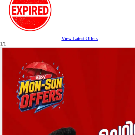
View Latest Offers
1/1