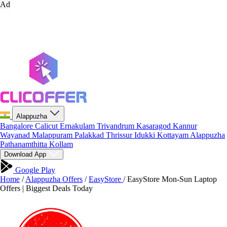
Ad
Alappuzha
Bangalore
Calicut
Ernakulam
Trivandrum
Kasaragod
Kannur
Wayanad
Malappuram
Palakkad
Thrissur
Idukki
Kottayam
Alappuzha
Pathanamthitta
Kollam
Download App
Google Play
Home
/
Alappuzha Offers
/
EasyStore
/
EasyStore Mon-Sun Laptop
Offers | Biggest Deals Today