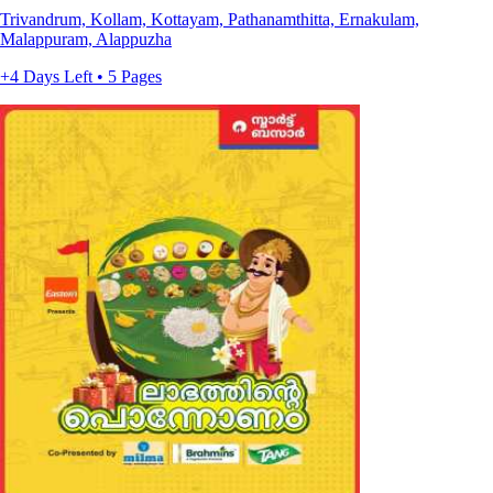
Trivandrum, Kollam, Kottayam, Pathanamthitta, Ernakulam,
Malappuram, Alappuzha
+4 Days Left • 5 Pages