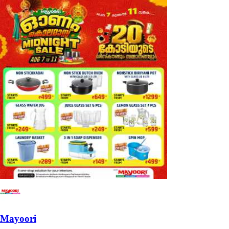
Mayoori