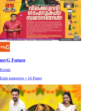
myG Future
Kerala
Ends tomorrow • 16 Pages