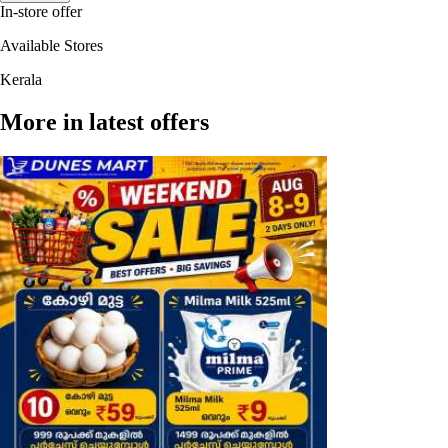
In-store offer
Available Stores
Kerala
More in latest offers