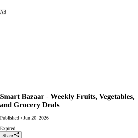
Ad
Smart Bazaar - Weekly Fruits, Vegetables,
and Grocery Deals
Published • Jun 20, 2026
Expired
Share