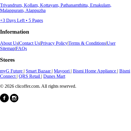
Trivandrum, Kollam, Kottayam, Pathanamthitta, Ernakulam,
Malappuram, Alappuzha
+3 Days Left • 5 Pages
Information
About Us
|
Contact Us
|
Privacy Policy
|
Terms & Conditions
|
User
Sitemap
|
FAQs
Stores
myG Future
|
Smart Bazaar
|
Mayoori
|
Bismi Home Appliance
|
Bismi
Connect
|
QRS Retail
|
Dunes Mart
© 2026 clicoffer.com. All rights reserved.