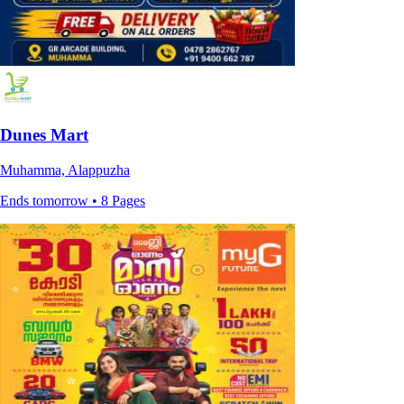
Dunes Mart
Muhamma, Alappuzha
Ends tomorrow • 8 Pages