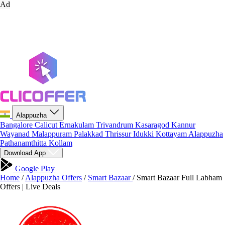
Ad
Alappuzha
Bangalore
Calicut
Ernakulam
Trivandrum
Kasaragod
Kannur
Wayanad
Malappuram
Palakkad
Thrissur
Idukki
Kottayam
Alappuzha
Pathanamthitta
Kollam
Download App
Google Play
Home
/
Alappuzha Offers
/
Smart Bazaar
/
Smart Bazaar Full Labham
Offers | Live Deals