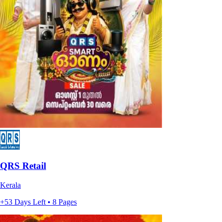
QRS Retail
Kerala
+53 Days Left • 8 Pages