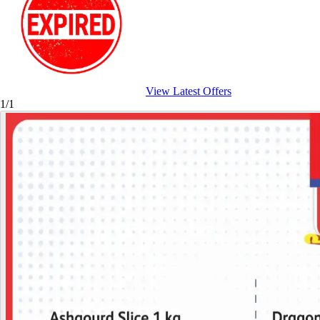
View Latest Offers
1/1