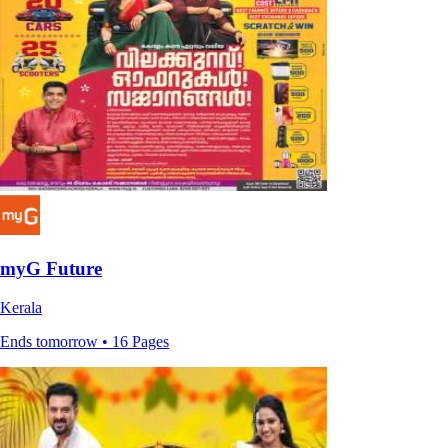
myG Future
Kerala
Ends tomorrow • 16 Pages