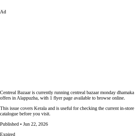
Ad
Centreal Bazaar is currently running centreal bazaar monday dhamaka
offers in Alappuzha, with 1 flyer page available to browse online.
This issue covers Kerala and is useful for checking the current in-store
catalogue before you visit.
Published • Jun 22, 2026
Expired