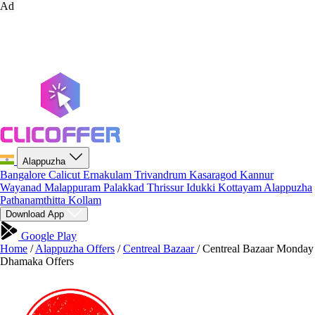
Ad
Alappuzha
Bangalore
Calicut
Ernakulam
Trivandrum
Kasaragod
Kannur
Wayanad
Malappuram
Palakkad
Thrissur
Idukki
Kottayam
Alappuzha
Pathanamthitta
Kollam
Download App
Google Play
Home
/
Alappuzha Offers
/
Centreal Bazaar
/
Centreal Bazaar Monday
Dhamaka Offers