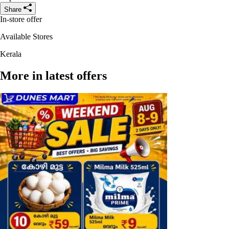
Share
In-store offer
Available Stores
Kerala
More in latest offers