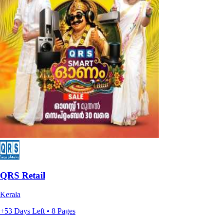
QRS Retail
Kerala
+53 Days Left • 8 Pages