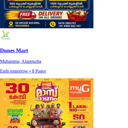
Dunes Mart
Muhamma, Alappuzha
Ends tomorrow • 8 Pages