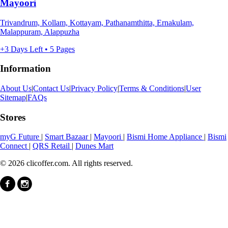
Mayoori
Trivandrum, Kollam, Kottayam, Pathanamthitta, Ernakulam,
Malappuram, Alappuzha
+3 Days Left • 5 Pages
Information
About Us
|
Contact Us
|
Privacy Policy
|
Terms & Conditions
|
User
Sitemap
|
FAQs
Stores
myG Future
|
Smart Bazaar
|
Mayoori
|
Bismi Home Appliance
|
Bismi
Connect
|
QRS Retail
|
Dunes Mart
© 2026 clicoffer.com. All rights reserved.