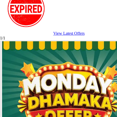
View Latest Offers
1/1