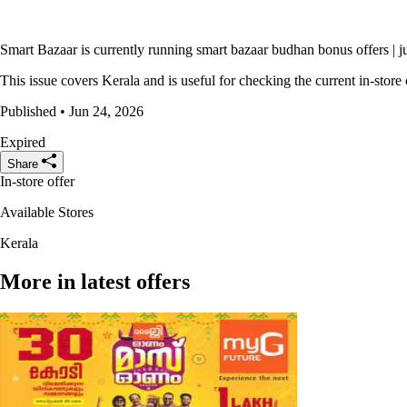
Smart Bazaar is currently running smart bazaar budhan bonus offers | j
This issue covers Kerala and is useful for checking the current in-store 
Published • Jun 24, 2026
Expired
Share
In-store offer
Available Stores
Kerala
More in latest offers