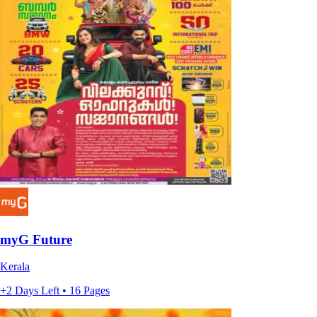
myG Future
Kerala
+2 Days Left • 16 Pages