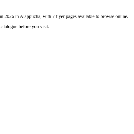
un 2026 in Alappuzha, with 7 flyer pages available to browse online.
catalogue before you visit.