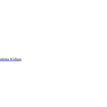
mthitta
Kollam