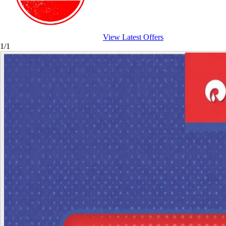
View Latest Offers
1/1