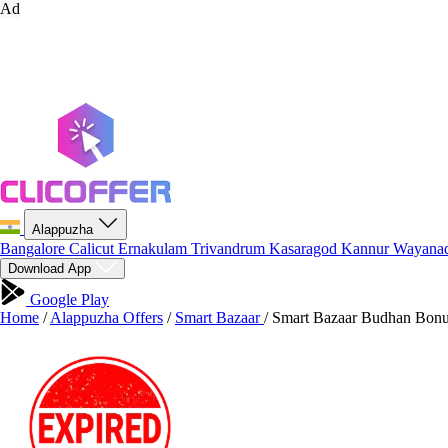
Ad
Alappuzha
Bangalore
Calicut
Ernakulam
Trivandrum
Kasaragod
Kannur
Wayana
Download App
Google Play
Home
/
Alappuzha Offers
/
Smart Bazaar
/
Smart Bazaar Budhan Bonus