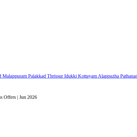
d
Malappuram
Palakkad
Thrissur
Idukki
Kottayam
Alappuzha
Pathana
 Offers | Jun 2026