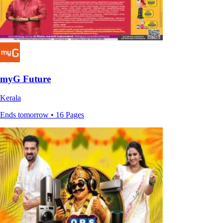
myG Future
Kerala
Ends tomorrow • 16 Pages