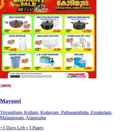
Mayoori
Trivandrum, Kollam, Kottayam, Pathanamthitta, Ernakulam,
Malappuram, Alappuzha
+3 Days Left • 5 Pages