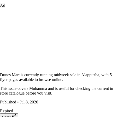
Ad
Dunes Mart is currently running midweek sale in Alappuzha, with 5
flyer pages available to browse online.
This issue covers Muhamma and is useful for checking the current in-
store catalogue before you visit.
Published • Jul 8, 2026
Expired