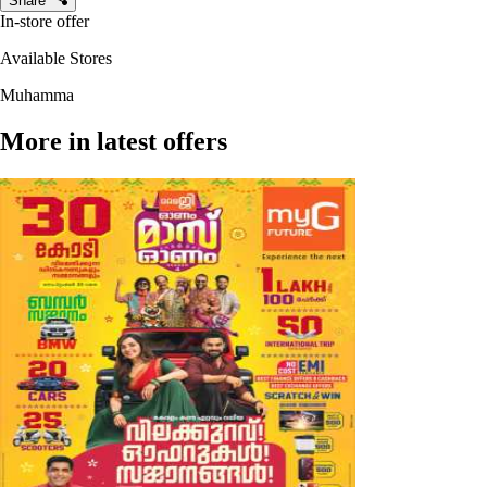
Share
In-store offer
Available Stores
Muhamma
More in latest offers