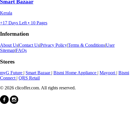
Smart Bazaar
Kerala
+17 Days Left • 10 Pages
Information
About Us
|
Contact Us
|
Privacy Policy
|
Terms & Conditions
|
User
Sitemap
|
FAQs
Stores
myG Future
|
Smart Bazaar
|
Bismi Home Appliance
|
Mayoori
|
Bismi
Connect
|
QRS Retail
© 2026 clicoffer.com. All rights reserved.