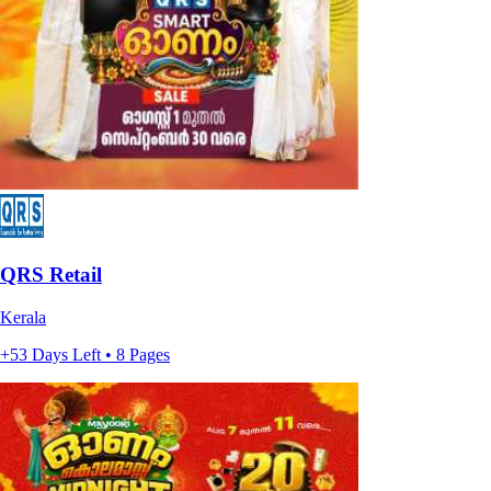
QRS Retail
Kerala
+53 Days Left • 8 Pages