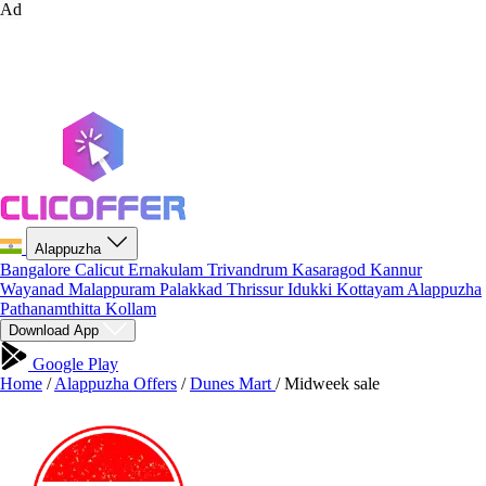
Ad
Alappuzha
Bangalore
Calicut
Ernakulam
Trivandrum
Kasaragod
Kannur
Wayanad
Malappuram
Palakkad
Thrissur
Idukki
Kottayam
Alappuzha
Pathanamthitta
Kollam
Download App
Google Play
Home
/
Alappuzha Offers
/
Dunes Mart
/
Midweek sale