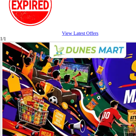
View Latest Offers
1/1