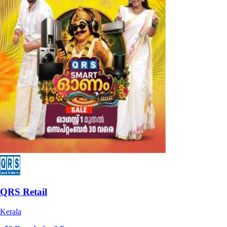
QRS Retail
Kerala