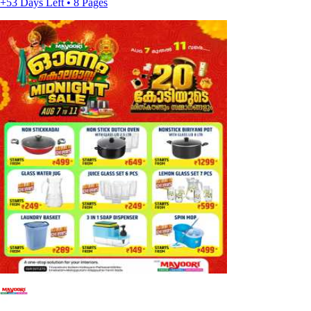
+53 Days Left • 8 Pages