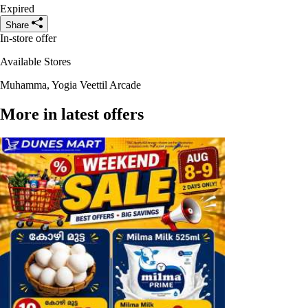
Expired
Share
In-store offer
Available Stores
Muhamma, Yogia Veettil Arcade
More in latest offers