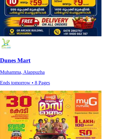
Dunes Mart
Muhamma, Alappuzha
Ends tomorrow • 8 Pages