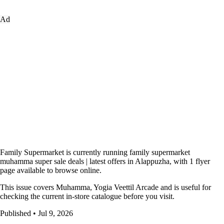
Ad
Family Supermarket is currently running family supermarket
muhamma super sale deals | latest offers in Alappuzha, with 1 flyer
page available to browse online.
This issue covers Muhamma, Yogia Veettil Arcade and is useful for
checking the current in-store catalogue before you visit.
Published • Jul 9, 2026