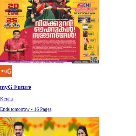
myG Future
Kerala
Ends tomorrow • 16 Pages