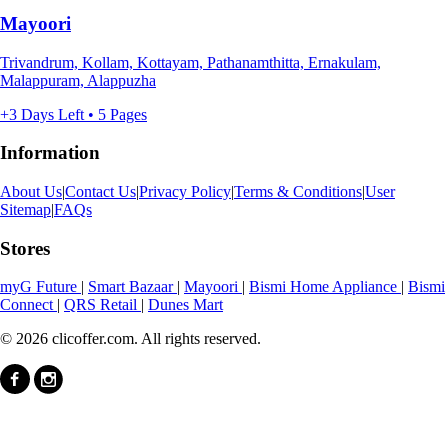
Mayoori
Trivandrum, Kollam, Kottayam, Pathanamthitta, Ernakulam,
Malappuram, Alappuzha
+3 Days Left • 5 Pages
Information
About Us
|
Contact Us
|
Privacy Policy
|
Terms & Conditions
|
User
Sitemap
|
FAQs
Stores
myG Future
|
Smart Bazaar
|
Mayoori
|
Bismi Home Appliance
|
Bismi
Connect
|
QRS Retail
|
Dunes Mart
© 2026 clicoffer.com. All rights reserved.