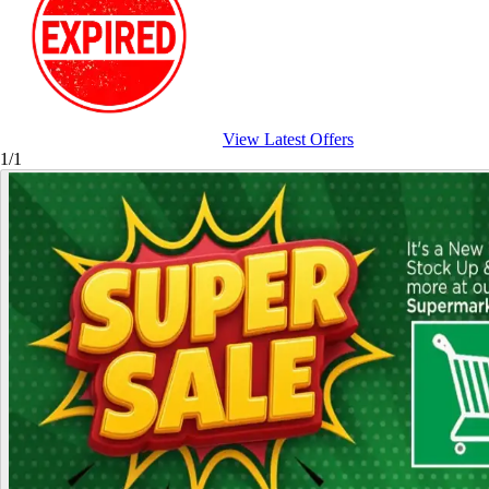
View Latest Offers
1/1