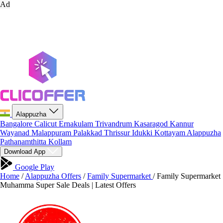
Ad
Alappuzha
Bangalore
Calicut
Ernakulam
Trivandrum
Kasaragod
Kannur
Wayanad
Malappuram
Palakkad
Thrissur
Idukki
Kottayam
Alappuzha
Pathanamthitta
Kollam
Download App
Google Play
Home
/
Alappuzha Offers
/
Family Supermarket
/
Family Supermarket
Muhamma Super Sale Deals | Latest Offers