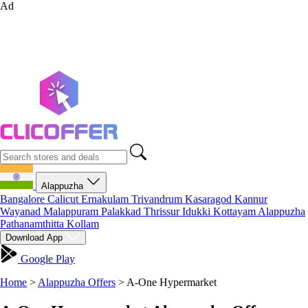
Ad
Alappuzha
Bangalore
Calicut
Ernakulam
Trivandrum
Kasaragod
Kannur
Wayanad
Malappuram
Palakkad
Thrissur
Idukki
Kottayam
Alappuzha
Pathanamthitta
Kollam
Download App
Google Play
Home
>
Alappuzha Offers
>
A-One Hypermarket