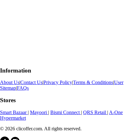
Information
About Us
|
Contact Us
|
Privacy Policy
|
Terms & Conditions
|
User
Sitemap
|
FAQs
Stores
Smart Bazaar
|
Mayoori
|
Bismi Connect
|
QRS Retail
|
A-One
Hypermarket
© 2026 clicoffer.com. All rights reserved.