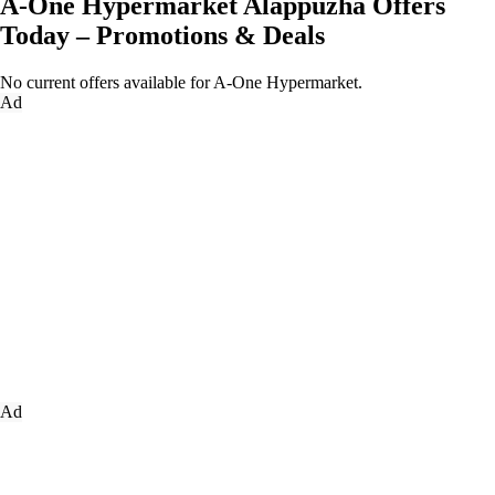
A-One Hypermarket Alappuzha Offers
Today – Promotions & Deals
No current offers available for A-One Hypermarket.
Ad
Ad