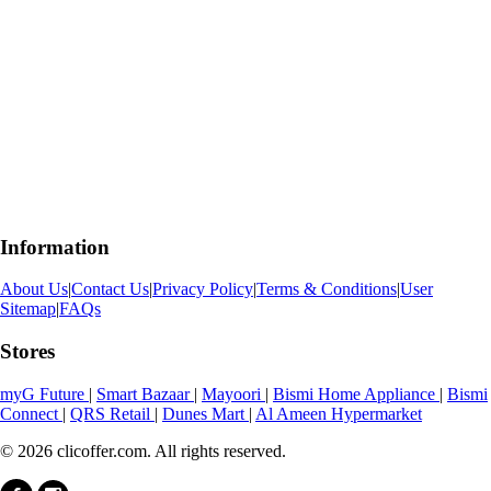
Information
About Us
|
Contact Us
|
Privacy Policy
|
Terms & Conditions
|
User
Sitemap
|
FAQs
Stores
myG Future
|
Smart Bazaar
|
Mayoori
|
Bismi Home Appliance
|
Bismi
Connect
|
QRS Retail
|
Dunes Mart
|
Al Ameen Hypermarket
© 2026 clicoffer.com. All rights reserved.