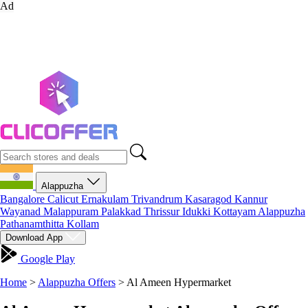
Ad
Alappuzha
Bangalore
Calicut
Ernakulam
Trivandrum
Kasaragod
Kannur
Wayanad
Malappuram
Palakkad
Thrissur
Idukki
Kottayam
Alappuzha
Pathanamthitta
Kollam
Download App
Google Play
Home
>
Alappuzha Offers
>
Al Ameen Hypermarket