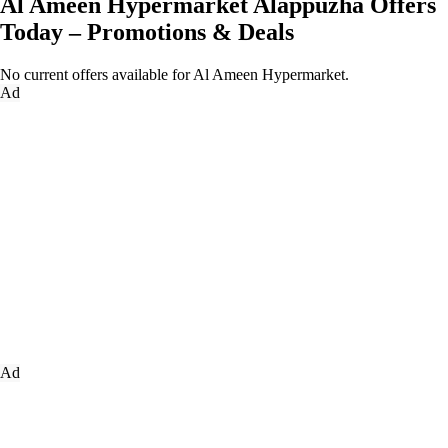
Al Ameen Hypermarket Alappuzha Offers
Today – Promotions & Deals
No current offers available for Al Ameen Hypermarket.
Ad
Ad