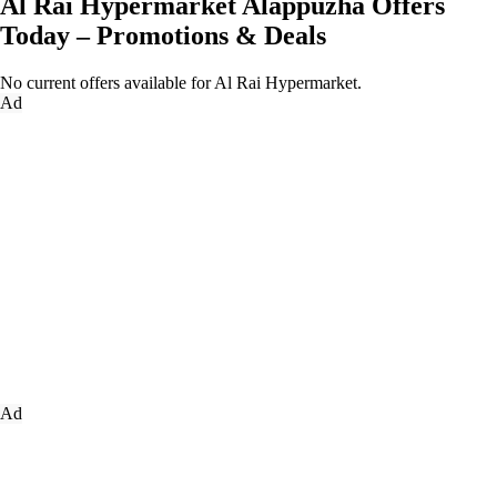
Al Rai Hypermarket Alappuzha Offers
Today – Promotions & Deals
No current offers available for Al Rai Hypermarket.
Ad
Ad