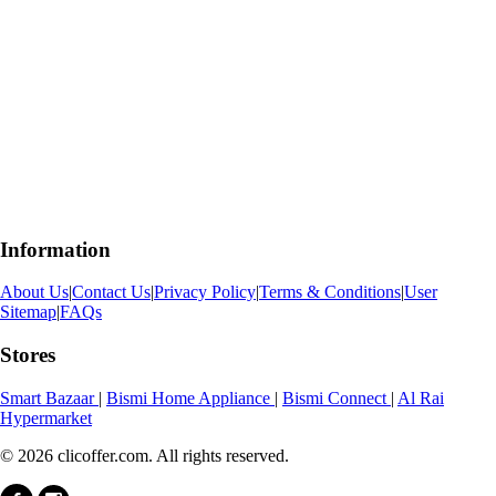
Information
About Us
|
Contact Us
|
Privacy Policy
|
Terms & Conditions
|
User
Sitemap
|
FAQs
Stores
Smart Bazaar
|
Bismi Home Appliance
|
Bismi Connect
|
Al Rai
Hypermarket
© 2026 clicoffer.com. All rights reserved.