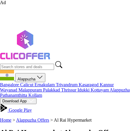
Ad
Alappuzha
Bangalore
Calicut
Ernakulam
Trivandrum
Kasaragod
Kannur
Wayanad
Malappuram
Palakkad
Thrissur
Idukki
Kottayam
Alappuzha
Pathanamthitta
Kollam
Download App
Google Play
Home
>
Alappuzha Offers
>
Al Rai Hypermarket