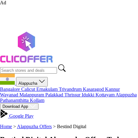
Ad
Alappuzha
Bangalore
Calicut
Ernakulam
Trivandrum
Kasaragod
Kannur
Wayanad
Malappuram
Palakkad
Thrissur
Idukki
Kottayam
Alappuzha
Pathanamthitta
Kollam
Download App
Google Play
Home
>
Alappuzha Offers
>
Bestind Digital