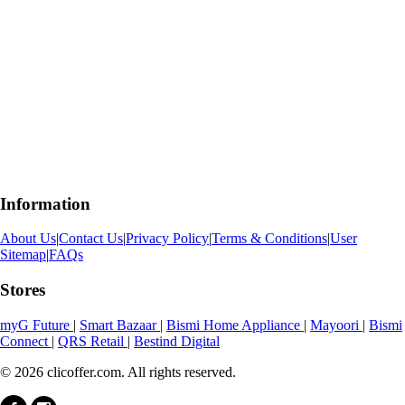
Information
About Us
|
Contact Us
|
Privacy Policy
|
Terms & Conditions
|
User
Sitemap
|
FAQs
Stores
myG Future
|
Smart Bazaar
|
Bismi Home Appliance
|
Mayoori
|
Bismi
Connect
|
QRS Retail
|
Bestind Digital
© 2026 clicoffer.com. All rights reserved.