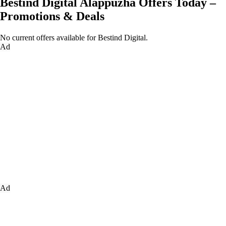
Bestind Digital Alappuzha Offers Today –
Promotions & Deals
No current offers available for Bestind Digital.
Ad
Ad