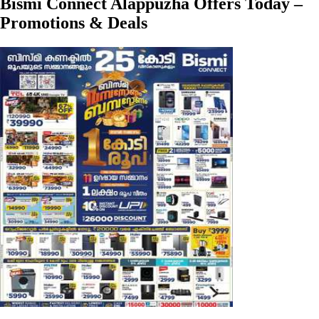
Bismi Connect Alappuzha Offers Today –
Promotions & Deals