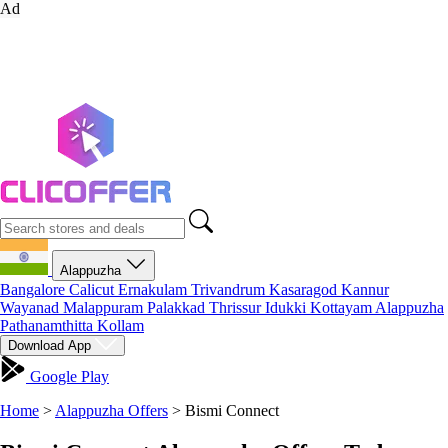
Ad
Alappuzha
Bangalore
Calicut
Ernakulam
Trivandrum
Kasaragod
Kannur
Wayanad
Malappuram
Palakkad
Thrissur
Idukki
Kottayam
Alappuzha
Pathanamthitta
Kollam
Download App
Google Play
Home
>
Alappuzha Offers
>
Bismi Connect