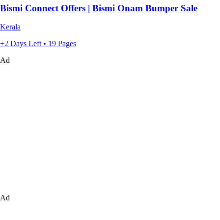
Bismi Connect Offers | Bismi Onam Bumper Sale
Kerala
+2 Days Left • 19 Pages
Ad
Ad