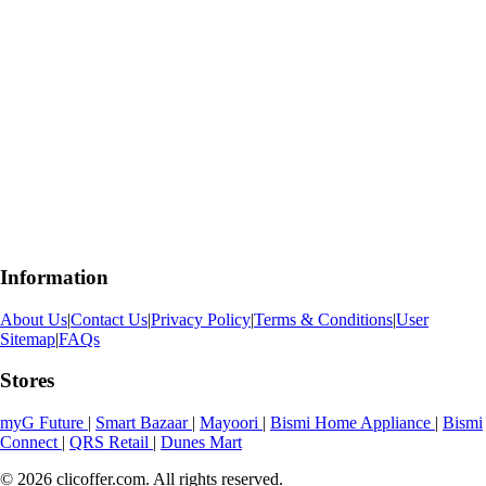
Information
About Us
|
Contact Us
|
Privacy Policy
|
Terms & Conditions
|
User
Sitemap
|
FAQs
Stores
myG Future
|
Smart Bazaar
|
Mayoori
|
Bismi Home Appliance
|
Bismi
Connect
|
QRS Retail
|
Dunes Mart
© 2026 clicoffer.com. All rights reserved.