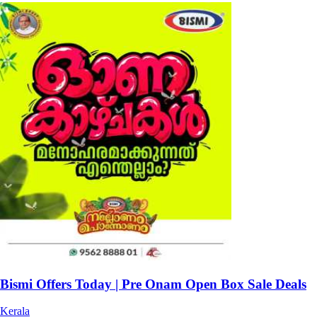
Bismi Offers Today | Pre Onam Open Box Sale Deals
Kerala