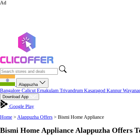
Ad
Alappuzha
Bangalore
Calicut
Ernakulam
Trivandrum
Kasaragod
Kannur
Wayana
Download App
Google Play
Home
>
Alappuzha Offers
>
Bismi Home Appliance
Bismi Home Appliance Alappuzha Offers T