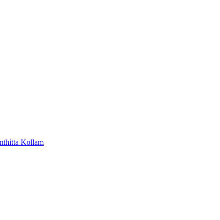
mthitta
Kollam