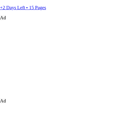
+2 Days Left • 15 Pages
Ad
Ad