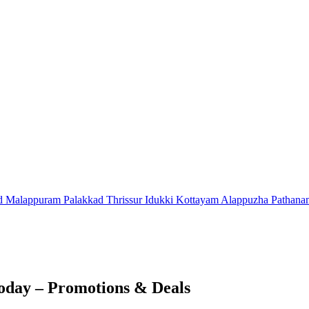
d
Malappuram
Palakkad
Thrissur
Idukki
Kottayam
Alappuzha
Pathana
oday – Promotions & Deals