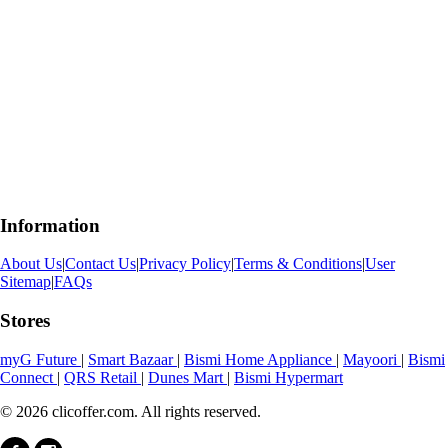
Information
About Us
|
Contact Us
|
Privacy Policy
|
Terms & Conditions
|
User
Sitemap
|
FAQs
Stores
myG Future
|
Smart Bazaar
|
Bismi Home Appliance
|
Mayoori
|
Bismi
Connect
|
QRS Retail
|
Dunes Mart
|
Bismi Hypermart
© 2026 clicoffer.com. All rights reserved.