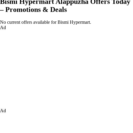
Bismi Hypermart Alappuzha Offers Today
– Promotions & Deals
No current offers available for Bismi Hypermart.
Ad
Ad