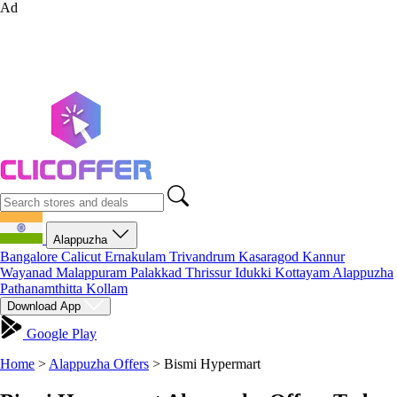
Ad
Alappuzha
Bangalore
Calicut
Ernakulam
Trivandrum
Kasaragod
Kannur
Wayanad
Malappuram
Palakkad
Thrissur
Idukki
Kottayam
Alappuzha
Pathanamthitta
Kollam
Download App
Google Play
Home
>
Alappuzha Offers
>
Bismi Hypermart