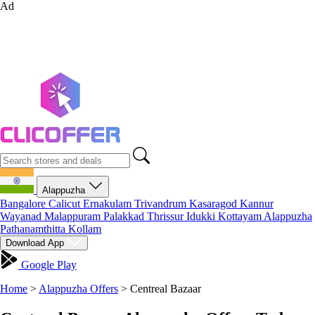
Ad
Alappuzha
Bangalore
Calicut
Ernakulam
Trivandrum
Kasaragod
Kannur
Wayanad
Malappuram
Palakkad
Thrissur
Idukki
Kottayam
Alappuzha
Pathanamthitta
Kollam
Download App
Google Play
Home
>
Alappuzha Offers
>
Centreal Bazaar