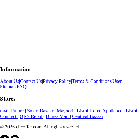
Information
About Us
|
Contact Us
|
Privacy Policy
|
Terms & Conditions
|
User
Sitemap
|
FAQs
Stores
myG Future
|
Smart Bazaar
|
Mayoori
|
Bismi Home Appliance
|
Bismi
Connect
|
QRS Retail
|
Dunes Mart
|
Centreal Bazaar
© 2026 clicoffer.com. All rights reserved.