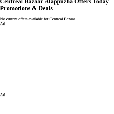
Centreal Bazaar Alappuzha Offers Today –
Promotions & Deals
No current offers available for Centreal Bazaar.
Ad
Ad