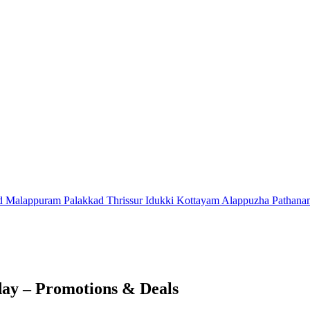
d
Malappuram
Palakkad
Thrissur
Idukki
Kottayam
Alappuzha
Pathana
ay – Promotions & Deals