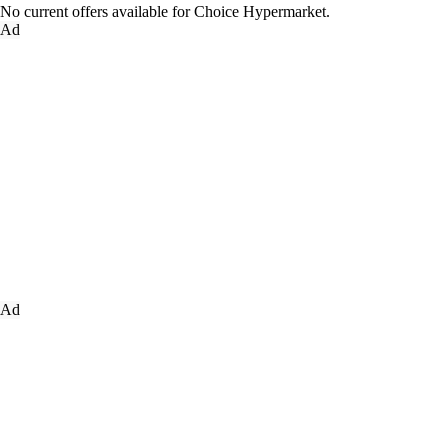
No current offers available for Choice Hypermarket.
Ad
Ad