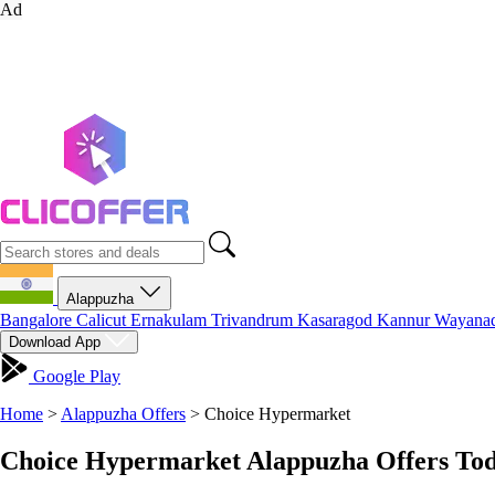
Ad
Alappuzha
Bangalore
Calicut
Ernakulam
Trivandrum
Kasaragod
Kannur
Wayana
Download App
Google Play
Home
>
Alappuzha Offers
>
Choice Hypermarket
Choice Hypermarket Alappuzha Offers Tod