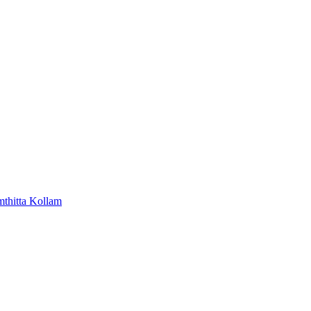
mthitta
Kollam