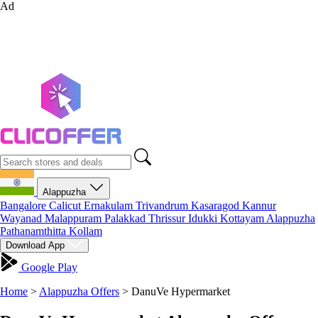
Ad
Alappuzha
Bangalore
Calicut
Ernakulam
Trivandrum
Kasaragod
Kannur
Wayanad
Malappuram
Palakkad
Thrissur
Idukki
Kottayam
Alappuzha
Pathanamthitta
Kollam
Download App
Google Play
Home
>
Alappuzha Offers
>
DanuVe Hypermarket