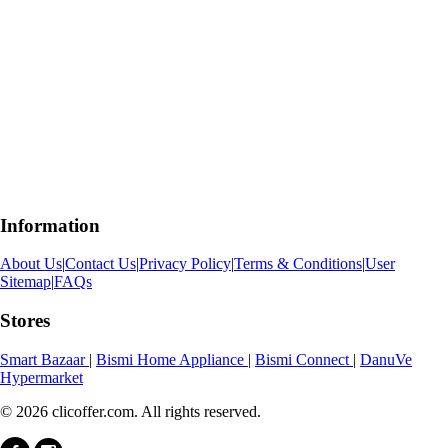
Information
About Us
|
Contact Us
|
Privacy Policy
|
Terms & Conditions
|
User
Sitemap
|
FAQs
Stores
Smart Bazaar
|
Bismi Home Appliance
|
Bismi Connect
|
DanuVe
Hypermarket
© 2026 clicoffer.com. All rights reserved.