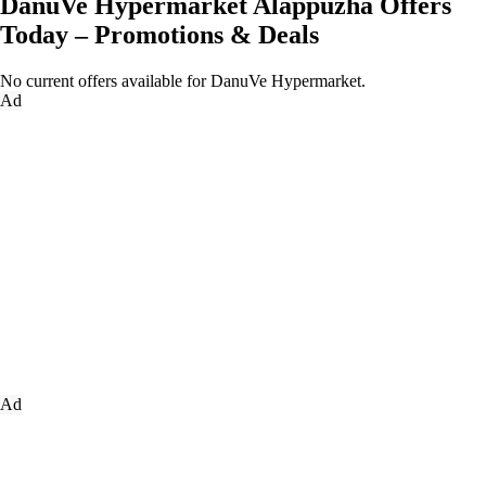
DanuVe Hypermarket Alappuzha Offers
Today – Promotions & Deals
No current offers available for DanuVe Hypermarket.
Ad
Ad