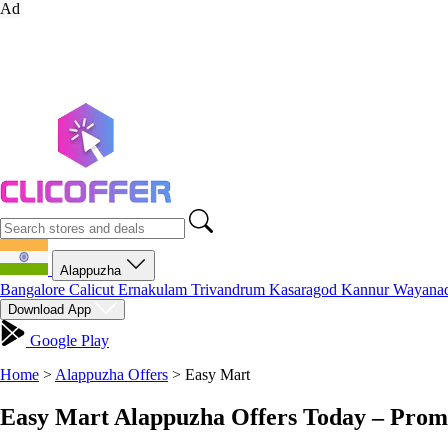
Ad
Alappuzha
Bangalore
Calicut
Ernakulam
Trivandrum
Kasaragod
Kannur
Wayana
Download App
Google Play
Home
>
Alappuzha Offers
>
Easy Mart
Easy Mart Alappuzha Offers Today – Prom