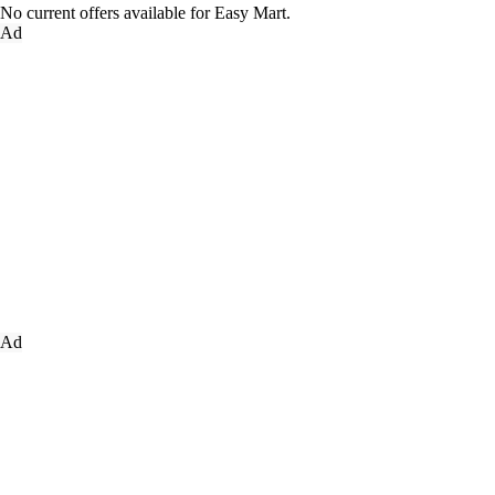
No current offers available for Easy Mart.
Ad
Ad