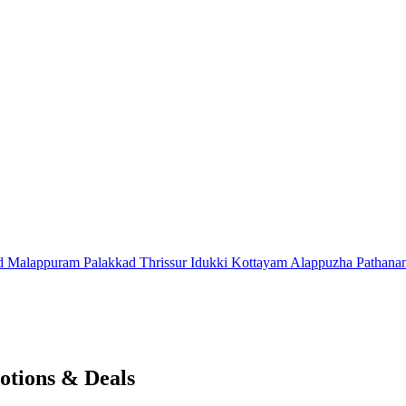
d
Malappuram
Palakkad
Thrissur
Idukki
Kottayam
Alappuzha
Pathana
otions & Deals