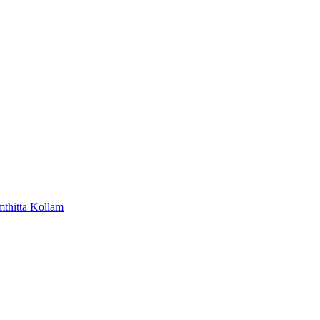
mthitta
Kollam