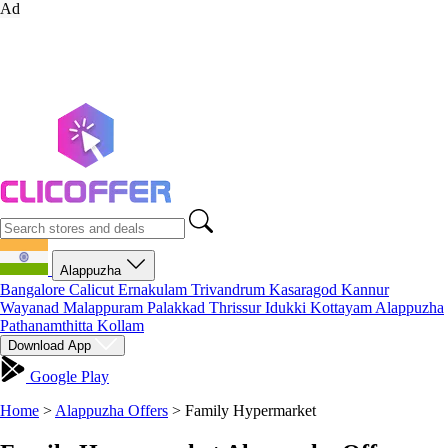
Ad
Alappuzha
Bangalore
Calicut
Ernakulam
Trivandrum
Kasaragod
Kannur
Wayanad
Malappuram
Palakkad
Thrissur
Idukki
Kottayam
Alappuzha
Pathanamthitta
Kollam
Download App
Google Play
Home
>
Alappuzha Offers
>
Family Hypermarket