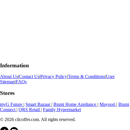
Information
About Us
|
Contact Us
|
Privacy Policy
|
Terms & Conditions
|
User
Sitemap
|
FAQs
Stores
myG Future
|
Smart Bazaar
|
Bismi Home Appliance
|
Mayoori
|
Bismi
Connect
|
QRS Retail
|
Family Hypermarket
© 2026 clicoffer.com. All rights reserved.