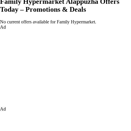
Family Hypermarket Alappuzha Offers
Today – Promotions & Deals
No current offers available for Family Hypermarket.
Ad
Ad