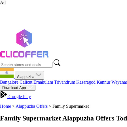
Ad
Alappuzha
Bangalore
Calicut
Ernakulam
Trivandrum
Kasaragod
Kannur
Wayana
Download App
Google Play
Home
>
Alappuzha Offers
>
Family Supermarket
Family Supermarket Alappuzha Offers Tod