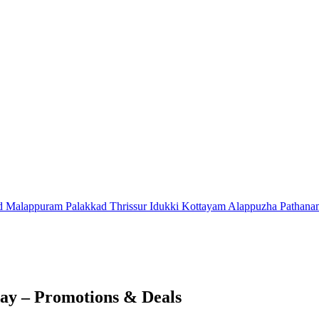
d
Malappuram
Palakkad
Thrissur
Idukki
Kottayam
Alappuzha
Pathana
ay – Promotions & Deals