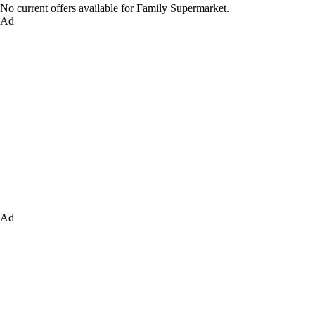
No current offers available for Family Supermarket.
Ad
Ad