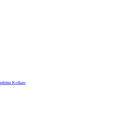
mthitta
Kollam