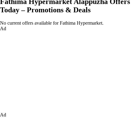
Fathima Hypermarket Alappuzha Offers
Today – Promotions & Deals
No current offers available for Fathima Hypermarket.
Ad
Ad