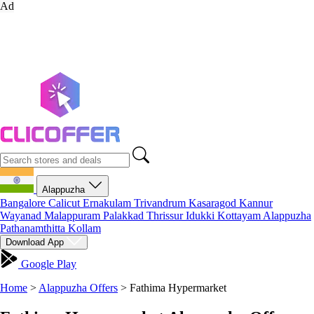
Ad
Alappuzha
Bangalore
Calicut
Ernakulam
Trivandrum
Kasaragod
Kannur
Wayanad
Malappuram
Palakkad
Thrissur
Idukki
Kottayam
Alappuzha
Pathanamthitta
Kollam
Download App
Google Play
Home
>
Alappuzha Offers
>
Fathima Hypermarket