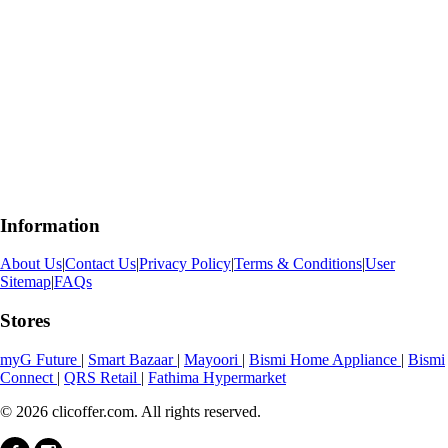
Information
About Us
|
Contact Us
|
Privacy Policy
|
Terms & Conditions
|
User
Sitemap
|
FAQs
Stores
myG Future
|
Smart Bazaar
|
Mayoori
|
Bismi Home Appliance
|
Bismi
Connect
|
QRS Retail
|
Fathima Hypermarket
© 2026 clicoffer.com. All rights reserved.