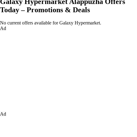
Galaxy Hypermarket Alappuzha Offers
Today – Promotions & Deals
No current offers available for Galaxy Hypermarket.
Ad
Ad