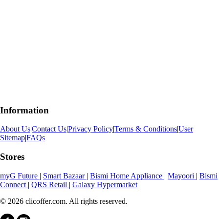
Information
About Us
|
Contact Us
|
Privacy Policy
|
Terms & Conditions
|
User
Sitemap
|
FAQs
Stores
myG Future
|
Smart Bazaar
|
Bismi Home Appliance
|
Mayoori
|
Bismi
Connect
|
QRS Retail
|
Galaxy Hypermarket
© 2026 clicoffer.com. All rights reserved.