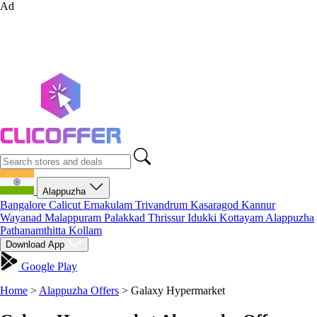
Ad
Alappuzha
Bangalore
Calicut
Ernakulam
Trivandrum
Kasaragod
Kannur
Wayanad
Malappuram
Palakkad
Thrissur
Idukki
Kottayam
Alappuzha
Pathanamthitta
Kollam
Download App
Google Play
Home
>
Alappuzha Offers
>
Galaxy Hypermarket