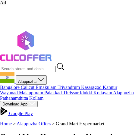
Ad
Alappuzha
Bangalore
Calicut
Ernakulam
Trivandrum
Kasaragod
Kannur
Wayanad
Malappuram
Palakkad
Thrissur
Idukki
Kottayam
Alappuzha
Pathanamthitta
Kollam
Download App
Google Play
Home
>
Alappuzha Offers
>
Grand Mart Hypermarket