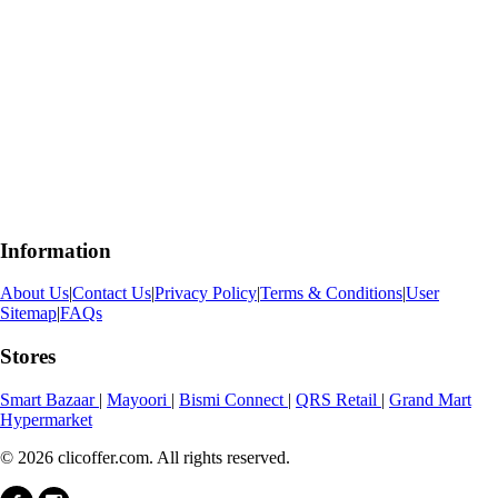
Information
About Us
|
Contact Us
|
Privacy Policy
|
Terms & Conditions
|
User
Sitemap
|
FAQs
Stores
Smart Bazaar
|
Mayoori
|
Bismi Connect
|
QRS Retail
|
Grand Mart
Hypermarket
© 2026 clicoffer.com. All rights reserved.