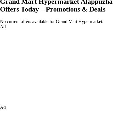
Grand Mart Hypermarket Alappuzha
Offers Today – Promotions & Deals
No current offers available for Grand Mart Hypermarket.
Ad
Ad