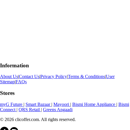
Information
About Us
|
Contact Us
|
Privacy Policy
|
Terms & Conditions
|
User
Sitemap
|
FAQs
Stores
myG Future
|
Smart Bazaar
|
Mayoori
|
Bismi Home Appliance
|
Bismi
Connect
|
QRS Retail
|
Greens Angaadi
© 2026 clicoffer.com. All rights reserved.