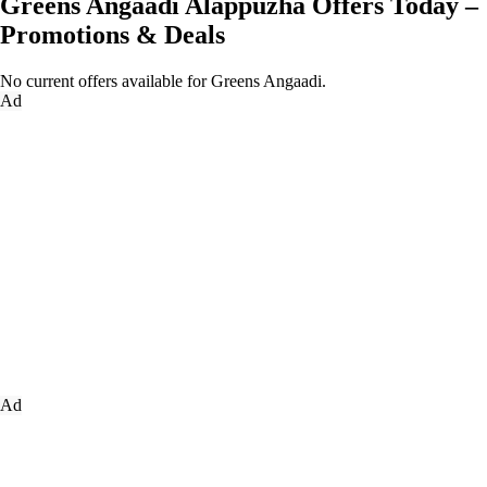
Greens Angaadi Alappuzha Offers Today –
Promotions & Deals
No current offers available for Greens Angaadi.
Ad
Ad