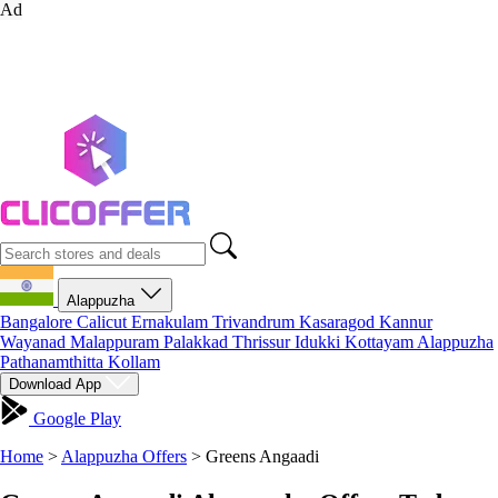
Ad
Alappuzha
Bangalore
Calicut
Ernakulam
Trivandrum
Kasaragod
Kannur
Wayanad
Malappuram
Palakkad
Thrissur
Idukki
Kottayam
Alappuzha
Pathanamthitta
Kollam
Download App
Google Play
Home
>
Alappuzha Offers
>
Greens Angaadi