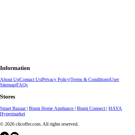
Information
About Us
|
Contact Us
|
Privacy Policy
|
Terms & Conditions
|
User
Sitemap
|
FAQs
Stores
Smart Bazaar
|
Bismi Home Appliance
|
Bismi Connect
|
HAYA
Hypermarket
© 2026 clicoffer.com. All rights reserved.