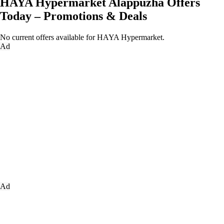
HAYA Hypermarket Alappuzha Offers
Today – Promotions & Deals
No current offers available for HAYA Hypermarket.
Ad
Ad