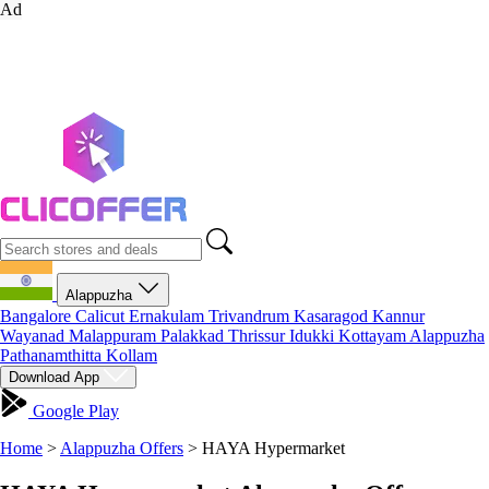
Ad
Alappuzha
Bangalore
Calicut
Ernakulam
Trivandrum
Kasaragod
Kannur
Wayanad
Malappuram
Palakkad
Thrissur
Idukki
Kottayam
Alappuzha
Pathanamthitta
Kollam
Download App
Google Play
Home
>
Alappuzha Offers
>
HAYA Hypermarket