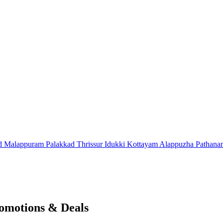
d
Malappuram
Palakkad
Thrissur
Idukki
Kottayam
Alappuzha
Pathana
omotions & Deals