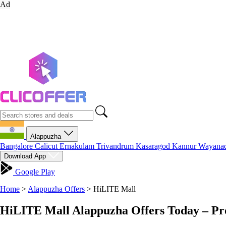
Ad
Alappuzha
Bangalore
Calicut
Ernakulam
Trivandrum
Kasaragod
Kannur
Wayana
Download App
Google Play
Home
>
Alappuzha Offers
>
HiLITE Mall
HiLITE Mall Alappuzha Offers Today – Pr