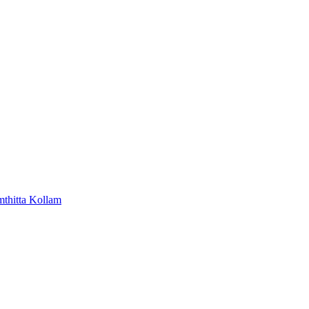
mthitta
Kollam