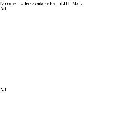
No current offers available for HiLITE Mall.
Ad
Ad