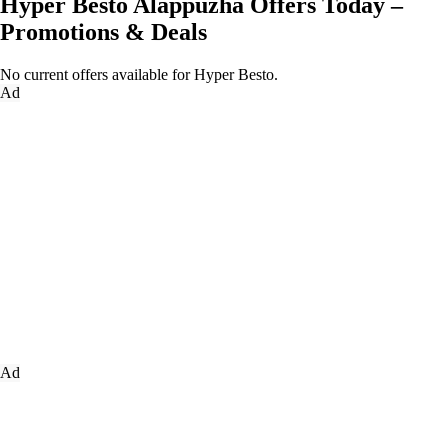
Hyper Besto Alappuzha Offers Today –
Promotions & Deals
No current offers available for Hyper Besto.
Ad
Ad