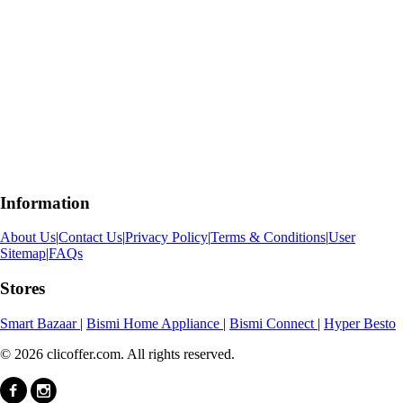
Information
About Us
|
Contact Us
|
Privacy Policy
|
Terms & Conditions
|
User
Sitemap
|
FAQs
Stores
Smart Bazaar
|
Bismi Home Appliance
|
Bismi Connect
|
Hyper Besto
© 2026 clicoffer.com. All rights reserved.