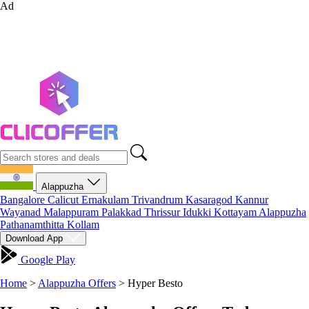
Ad
Alappuzha
Bangalore
Calicut
Ernakulam
Trivandrum
Kasaragod
Kannur
Wayanad
Malappuram
Palakkad
Thrissur
Idukki
Kottayam
Alappuzha
Pathanamthitta
Kollam
Download App
Google Play
Home
>
Alappuzha Offers
>
Hyper Besto