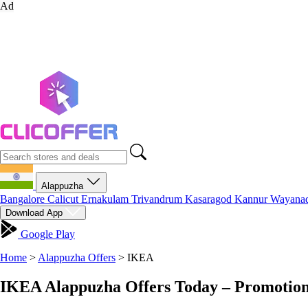
Ad
Alappuzha
Bangalore
Calicut
Ernakulam
Trivandrum
Kasaragod
Kannur
Wayana
Download App
Google Play
Home
>
Alappuzha Offers
>
IKEA
IKEA Alappuzha Offers Today – Promotion