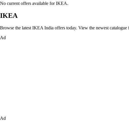
No current offers available for IKEA.
IKEA
Browse the latest IKEA India offers today. View the newest catalogue fea
Ad
Ad