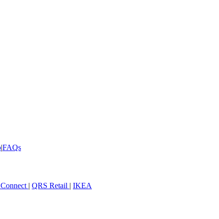
p
|
FAQs
 Connect
|
QRS Retail
|
IKEA