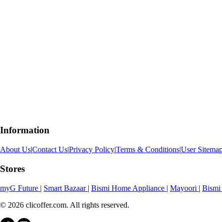
Information
About Us
|
Contact Us
|
Privacy Policy
|
Terms & Conditions
|
User Sitema
Stores
myG Future
|
Smart Bazaar
|
Bismi Home Appliance
|
Mayoori
|
Bismi
© 2026 clicoffer.com. All rights reserved.