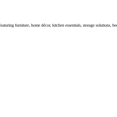
turing furniture, home décor, kitchen essentials, storage solutions, bed