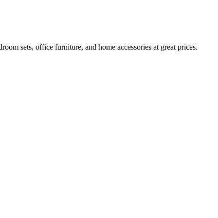
room sets, office furniture, and home accessories at great prices.