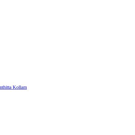
mthitta
Kollam