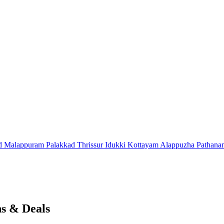
d
Malappuram
Palakkad
Thrissur
Idukki
Kottayam
Alappuzha
Pathana
s & Deals