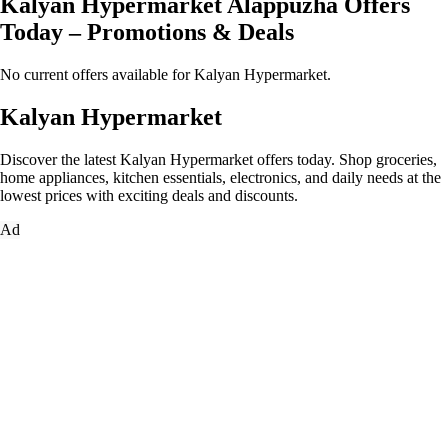
Kalyan Hypermarket Alappuzha Offers
Today – Promotions & Deals
No current offers available for Kalyan Hypermarket.
Kalyan Hypermarket
Discover the latest Kalyan Hypermarket offers today. Shop groceries,
home appliances, kitchen essentials, electronics, and daily needs at the
lowest prices with exciting deals and discounts.
Ad