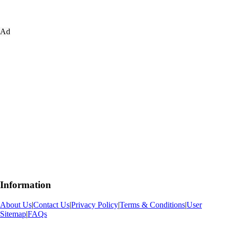
Ad
Information
About Us
|
Contact Us
|
Privacy Policy
|
Terms & Conditions
|
User
Sitemap
|
FAQs