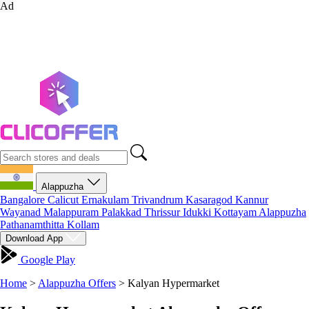
Ad
Alappuzha
Bangalore
Calicut
Ernakulam
Trivandrum
Kasaragod
Kannur
Wayanad
Malappuram
Palakkad
Thrissur
Idukki
Kottayam
Alappuzha
Pathanamthitta
Kollam
Download App
Google Play
Home
>
Alappuzha Offers
>
Kalyan Hypermarket