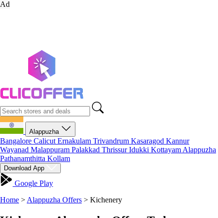
Ad
Alappuzha
Bangalore
Calicut
Ernakulam
Trivandrum
Kasaragod
Kannur
Wayanad
Malappuram
Palakkad
Thrissur
Idukki
Kottayam
Alappuzha
Pathanamthitta
Kollam
Download App
Google Play
Home
>
Alappuzha Offers
>
Kichenery