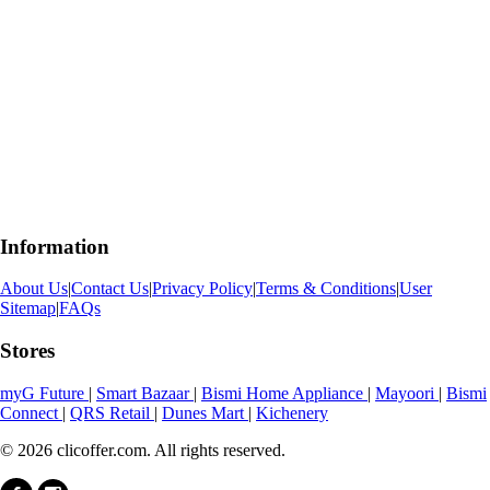
Information
About Us
|
Contact Us
|
Privacy Policy
|
Terms & Conditions
|
User
Sitemap
|
FAQs
Stores
myG Future
|
Smart Bazaar
|
Bismi Home Appliance
|
Mayoori
|
Bismi
Connect
|
QRS Retail
|
Dunes Mart
|
Kichenery
© 2026 clicoffer.com. All rights reserved.