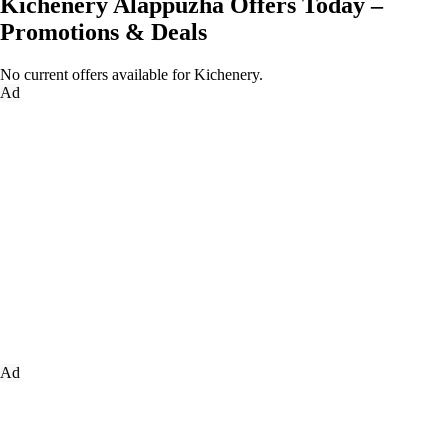
Kichenery Alappuzha Offers Today –
Promotions & Deals
No current offers available for Kichenery.
Ad
Ad