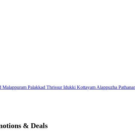
d
Malappuram
Palakkad
Thrissur
Idukki
Kottayam
Alappuzha
Pathana
motions & Deals