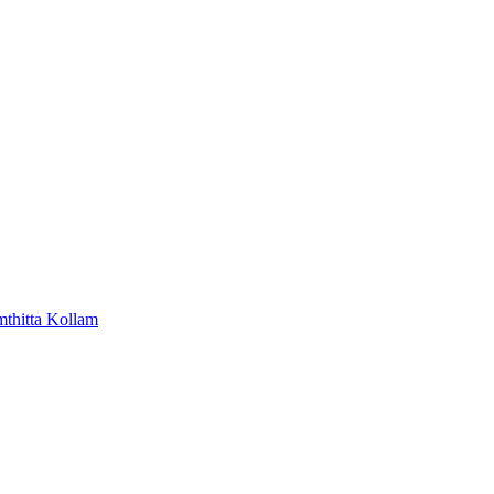
mthitta
Kollam