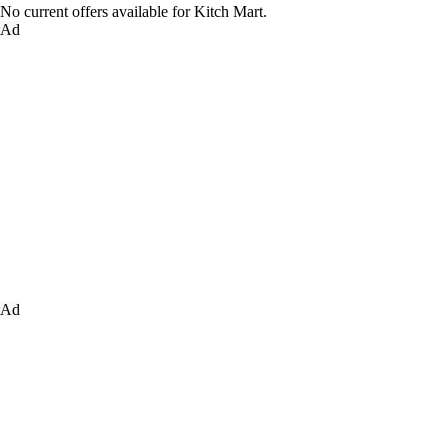
No current offers available for Kitch Mart.
Ad
Ad