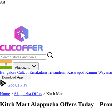
Ad
Alappuzha
Bangalore
Calicut
Ernakulam
Trivandrum
Kasaragod
Kannur
Wayana
Download App
Google Play
Home
>
Alappuzha Offers
>
Kitch Mart
Kitch Mart Alappuzha Offers Today – Pro