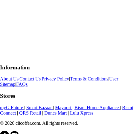
Information
About Us
|
Contact Us
|
Privacy Policy
|
Terms & Conditions
|
User
Sitemap
|
FAQs
Stores
myG Future
|
Smart Bazaar
|
Mayoori
|
Bismi Home Appliance
|
Bismi
Connect
|
QRS Retail
|
Dunes Mart
|
Lulu Xpress
© 2026 clicoffer.com. All rights reserved.