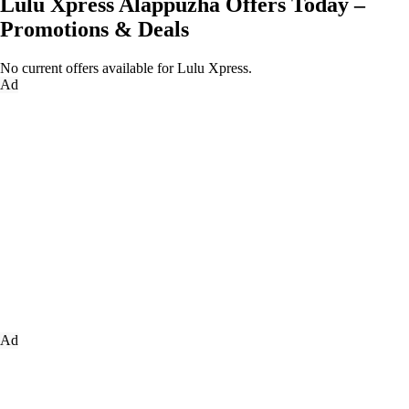
Lulu Xpress Alappuzha Offers Today –
Promotions & Deals
No current offers available for Lulu Xpress.
Ad
Ad