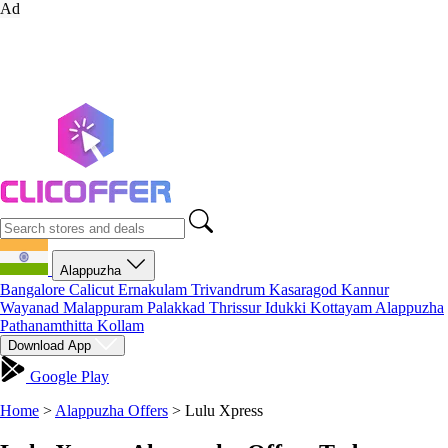
Ad
Alappuzha
Bangalore
Calicut
Ernakulam
Trivandrum
Kasaragod
Kannur
Wayanad
Malappuram
Palakkad
Thrissur
Idukki
Kottayam
Alappuzha
Pathanamthitta
Kollam
Download App
Google Play
Home
>
Alappuzha Offers
>
Lulu Xpress