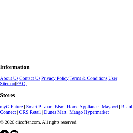
Information
About Us
|
Contact Us
|
Privacy Policy
|
Terms & Conditions
|
User
Sitemap
|
FAQs
Stores
myG Future
|
Smart Bazaar
|
Bismi Home Appliance
|
Mayoori
|
Bismi
Connect
|
QRS Retail
|
Dunes Mart
|
Mango Hypermarket
© 2026 clicoffer.com. All rights reserved.