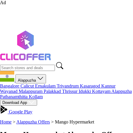
Ad
Alappuzha
Bangalore
Calicut
Ernakulam
Trivandrum
Kasaragod
Kannur
Wayanad
Malappuram
Palakkad
Thrissur
Idukki
Kottayam
Alappuzha
Pathanamthitta
Kollam
Download App
Google Play
Home
>
Alappuzha Offers
>
Mango Hypermarket