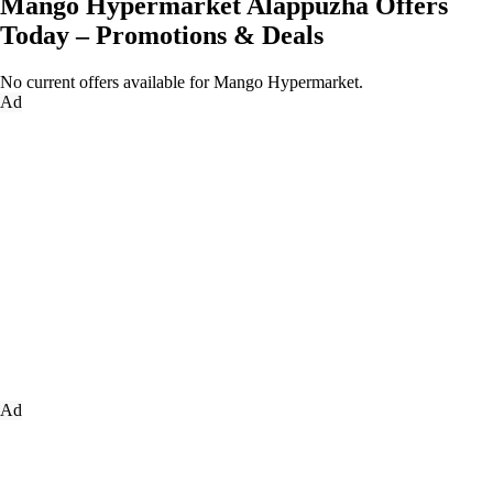
Mango Hypermarket Alappuzha Offers
Today – Promotions & Deals
No current offers available for Mango Hypermarket.
Ad
Ad