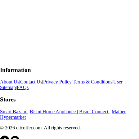
Information
About Us
|
Contact Us
|
Privacy Policy
|
Terms & Conditions
|
User
Sitemap
|
FAQs
Stores
Smart Bazaar
|
Bismi Home Appliance
|
Bismi Connect
|
Mather
Hypermarket
© 2026 clicoffer.com. All rights reserved.