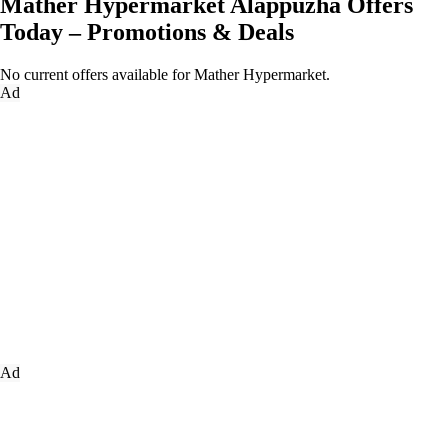
Mather Hypermarket Alappuzha Offers
Today – Promotions & Deals
No current offers available for Mather Hypermarket.
Ad
Ad