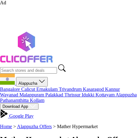
Ad
Alappuzha
Bangalore
Calicut
Ernakulam
Trivandrum
Kasaragod
Kannur
Wayanad
Malappuram
Palakkad
Thrissur
Idukki
Kottayam
Alappuzha
Pathanamthitta
Kollam
Download App
Google Play
Home
>
Alappuzha Offers
>
Mather Hypermarket