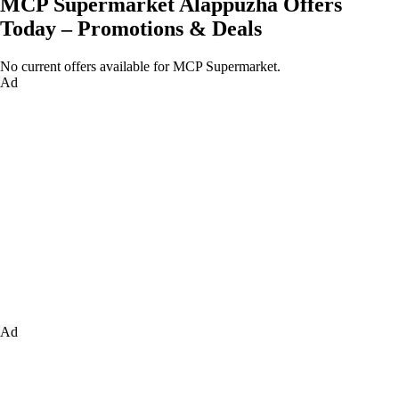
MCP Supermarket Alappuzha Offers
Today – Promotions & Deals
No current offers available for MCP Supermarket.
Ad
Ad