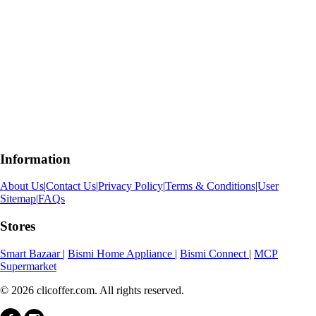
Information
About Us
|
Contact Us
|
Privacy Policy
|
Terms & Conditions
|
User
Sitemap
|
FAQs
Stores
Smart Bazaar
|
Bismi Home Appliance
|
Bismi Connect
|
MCP
Supermarket
© 2026 clicoffer.com. All rights reserved.