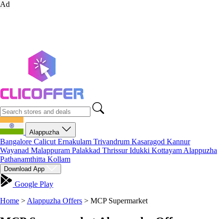
Ad
Alappuzha
Bangalore
Calicut
Ernakulam
Trivandrum
Kasaragod
Kannur
Wayanad
Malappuram
Palakkad
Thrissur
Idukki
Kottayam
Alappuzha
Pathanamthitta
Kollam
Download App
Google Play
Home
>
Alappuzha Offers
>
MCP Supermarket