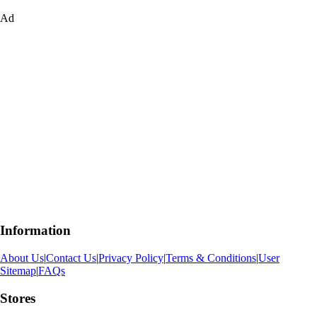
Ad
Information
About Us
|
Contact Us
|
Privacy Policy
|
Terms & Conditions
|
User
Sitemap
|
FAQs
Stores