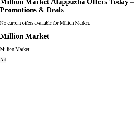
Million Market Alappuzha Offers Today –
Promotions & Deals
No current offers available for Million Market.
Million Market
Million Market
Ad