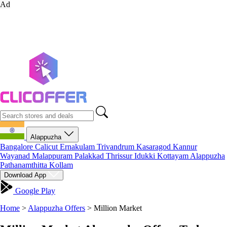
Ad
Alappuzha
Bangalore
Calicut
Ernakulam
Trivandrum
Kasaragod
Kannur
Wayanad
Malappuram
Palakkad
Thrissur
Idukki
Kottayam
Alappuzha
Pathanamthitta
Kollam
Download App
Google Play
Home
>
Alappuzha Offers
>
Million Market