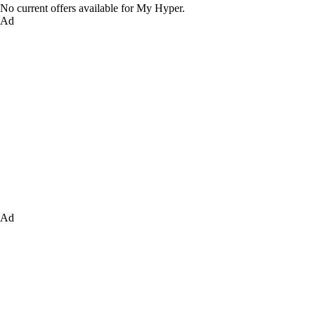
No current offers available for My Hyper.
Ad
Ad