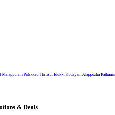
d
Malappuram
Palakkad
Thrissur
Idukki
Kottayam
Alappuzha
Pathana
tions & Deals