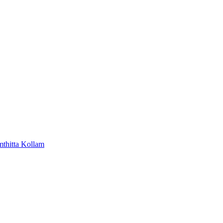
mthitta
Kollam