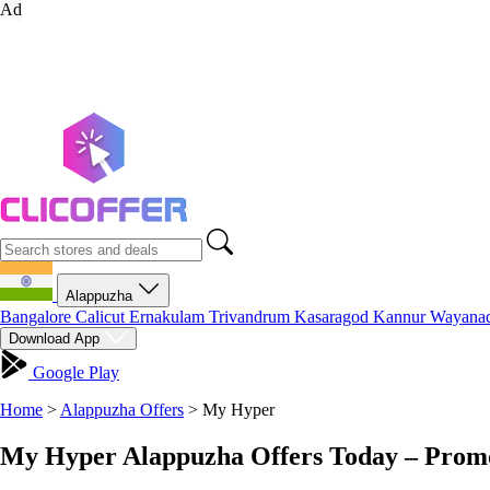
Ad
Alappuzha
Bangalore
Calicut
Ernakulam
Trivandrum
Kasaragod
Kannur
Wayana
Download App
Google Play
Home
>
Alappuzha Offers
>
My Hyper
My Hyper Alappuzha Offers Today – Promo