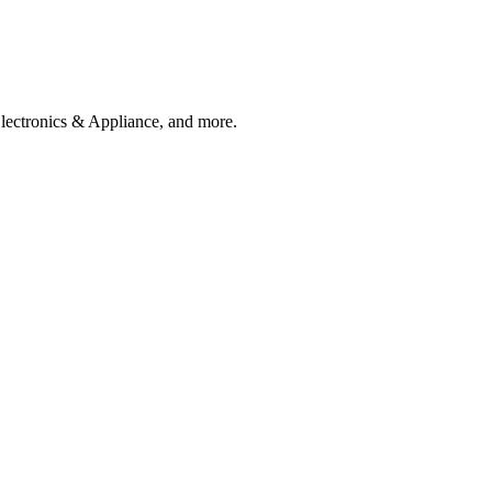
Electronics & Appliance, and more.