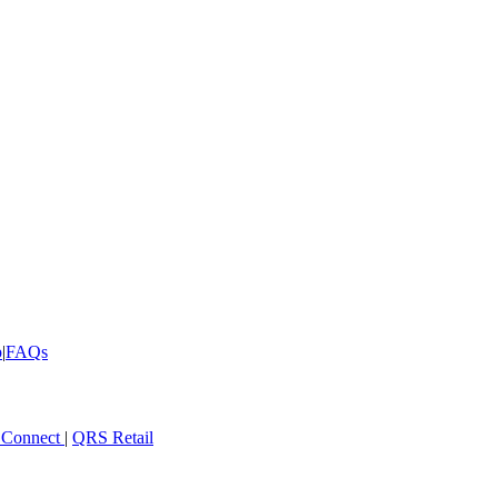
p
|
FAQs
 Connect
|
QRS Retail