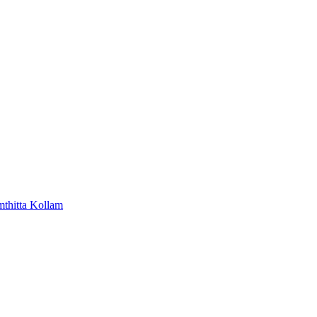
mthitta
Kollam