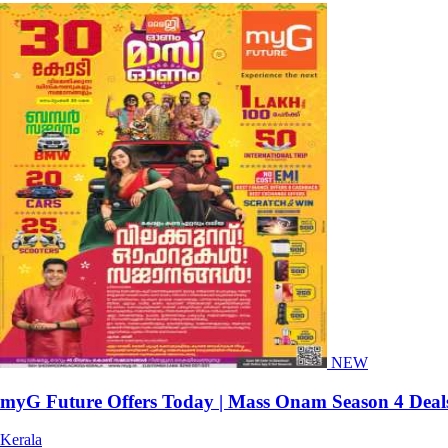
NEW
myG Future Offers Today | Mass Onam Season 4 Deal
Kerala