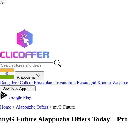
Ad
Alappuzha
Bangalore
Calicut
Ernakulam
Trivandrum
Kasaragod
Kannur
Wayana
Download App
Google Play
Home
>
Alappuzha Offers
>
myG Future
myG Future Alappuzha Offers Today – Pro