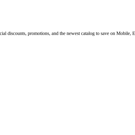
cial discounts, promotions, and the newest catalog to save on Mobile, 