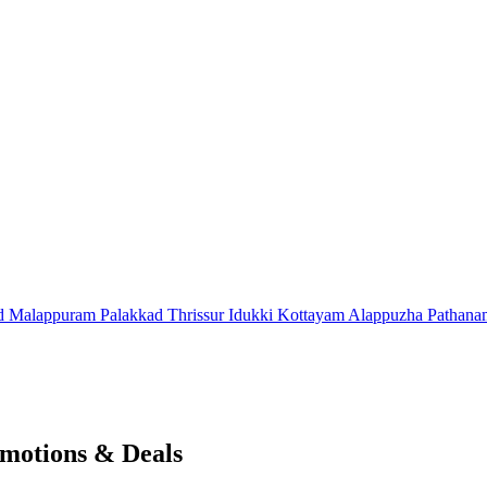
d
Malappuram
Palakkad
Thrissur
Idukki
Kottayam
Alappuzha
Pathana
motions & Deals