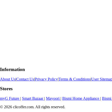
Information
About Us
|
Contact Us
|
Privacy Policy
|
Terms & Conditions
|
User Sitema
Stores
myG Future
|
Smart Bazaar
|
Mayoori
|
Bismi Home Appliance
|
Bismi
© 2026 clicoffer.com. All rights reserved.