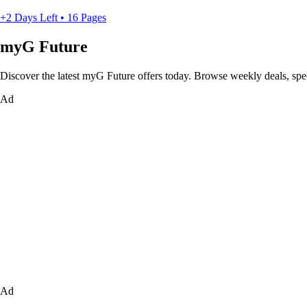
+2 Days Left • 16 Pages
myG Future
Discover the latest myG Future offers today. Browse weekly deals, spe
Ad
Ad