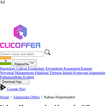
Ad
Alappuzha
Bangalore
Calicut
Ernakulam
Trivandrum
Kasaragod
Kannur
Wayanad
Malappuram
Palakkad
Thrissur
Idukki
Kottayam
Alappuzha
Pathanamthitta
Kollam
Download App
Google Play
Home
>
Alappuzha Offers
>
Nabras Hypermarket