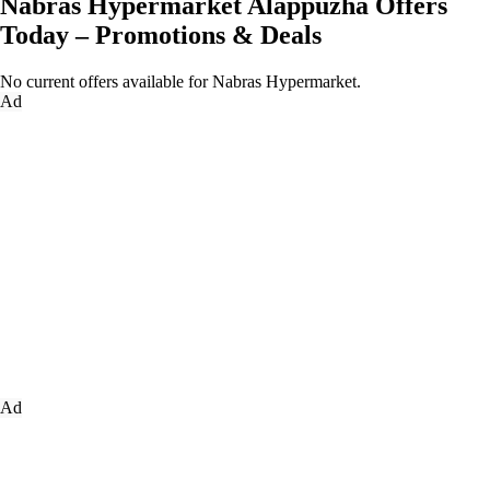
Nabras Hypermarket Alappuzha Offers
Today – Promotions & Deals
No current offers available for Nabras Hypermarket.
Ad
Ad