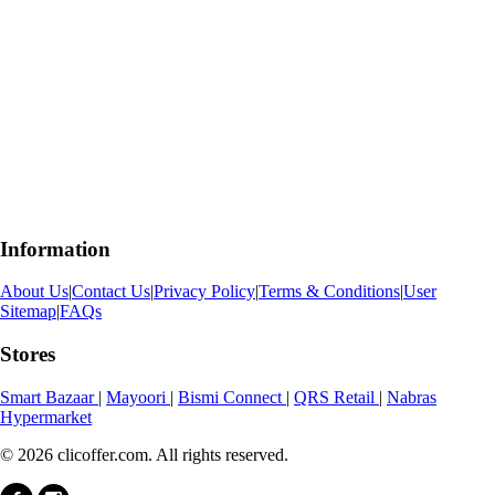
Information
About Us
|
Contact Us
|
Privacy Policy
|
Terms & Conditions
|
User
Sitemap
|
FAQs
Stores
Smart Bazaar
|
Mayoori
|
Bismi Connect
|
QRS Retail
|
Nabras
Hypermarket
© 2026 clicoffer.com. All rights reserved.