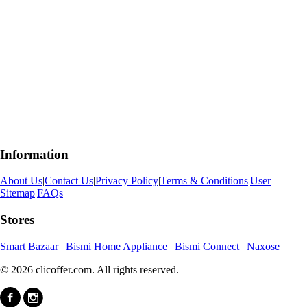
Information
About Us
|
Contact Us
|
Privacy Policy
|
Terms & Conditions
|
User
Sitemap
|
FAQs
Stores
Smart Bazaar
|
Bismi Home Appliance
|
Bismi Connect
|
Naxose
© 2026 clicoffer.com. All rights reserved.