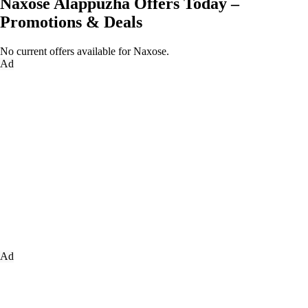
Naxose Alappuzha Offers Today –
Promotions & Deals
No current offers available for Naxose.
Ad
Ad