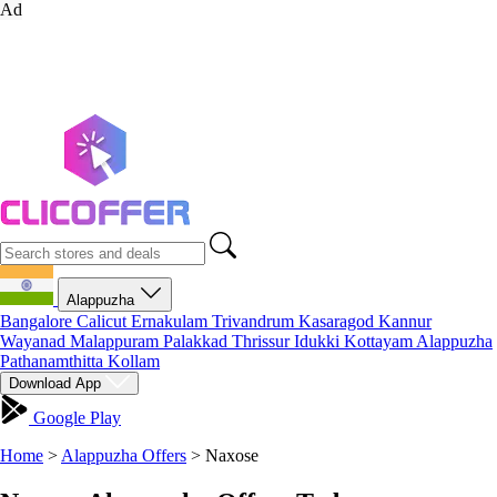
Ad
Alappuzha
Bangalore
Calicut
Ernakulam
Trivandrum
Kasaragod
Kannur
Wayanad
Malappuram
Palakkad
Thrissur
Idukki
Kottayam
Alappuzha
Pathanamthitta
Kollam
Download App
Google Play
Home
>
Alappuzha Offers
>
Naxose