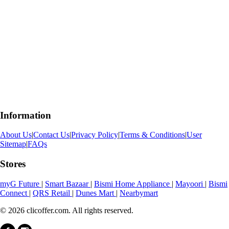
Information
About Us
|
Contact Us
|
Privacy Policy
|
Terms & Conditions
|
User
Sitemap
|
FAQs
Stores
myG Future
|
Smart Bazaar
|
Bismi Home Appliance
|
Mayoori
|
Bismi
Connect
|
QRS Retail
|
Dunes Mart
|
Nearbymart
© 2026 clicoffer.com. All rights reserved.