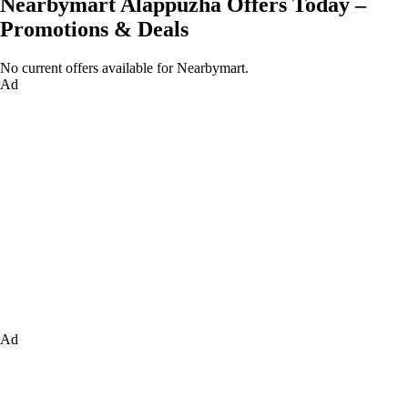
Nearbymart Alappuzha Offers Today –
Promotions & Deals
No current offers available for Nearbymart.
Ad
Ad