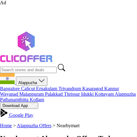
Ad
Alappuzha
Bangalore
Calicut
Ernakulam
Trivandrum
Kasaragod
Kannur
Wayanad
Malappuram
Palakkad
Thrissur
Idukki
Kottayam
Alappuzha
Pathanamthitta
Kollam
Download App
Google Play
Home
>
Alappuzha Offers
>
Nearbymart