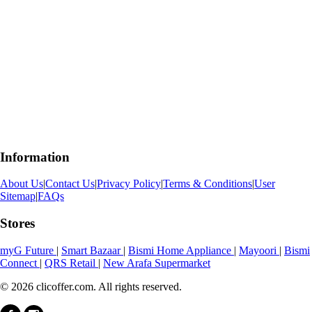
Information
About Us
|
Contact Us
|
Privacy Policy
|
Terms & Conditions
|
User
Sitemap
|
FAQs
Stores
myG Future
|
Smart Bazaar
|
Bismi Home Appliance
|
Mayoori
|
Bismi
Connect
|
QRS Retail
|
New Arafa Supermarket
© 2026 clicoffer.com. All rights reserved.