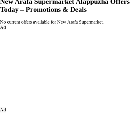
New Arafa Supermarket Alappuzha Offers
Today – Promotions & Deals
No current offers available for New Arafa Supermarket.
Ad
Ad