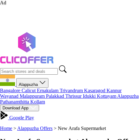
Ad
Alappuzha
Bangalore
Calicut
Ernakulam
Trivandrum
Kasaragod
Kannur
Wayanad
Malappuram
Palakkad
Thrissur
Idukki
Kottayam
Alappuzha
Pathanamthitta
Kollam
Download App
Google Play
Home
>
Alappuzha Offers
>
New Arafa Supermarket