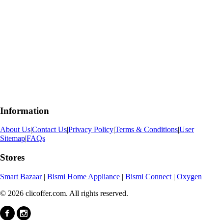
Information
About Us
|
Contact Us
|
Privacy Policy
|
Terms & Conditions
|
User
Sitemap
|
FAQs
Stores
Smart Bazaar
|
Bismi Home Appliance
|
Bismi Connect
|
Oxygen
© 2026 clicoffer.com. All rights reserved.