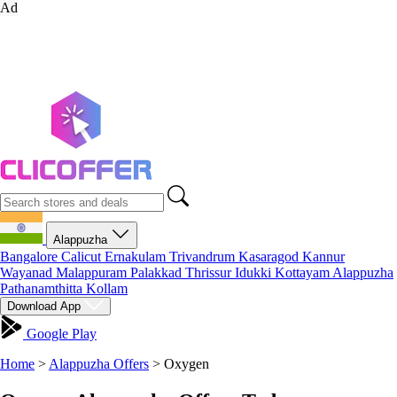
Ad
Alappuzha
Bangalore
Calicut
Ernakulam
Trivandrum
Kasaragod
Kannur
Wayanad
Malappuram
Palakkad
Thrissur
Idukki
Kottayam
Alappuzha
Pathanamthitta
Kollam
Download App
Google Play
Home
>
Alappuzha Offers
>
Oxygen