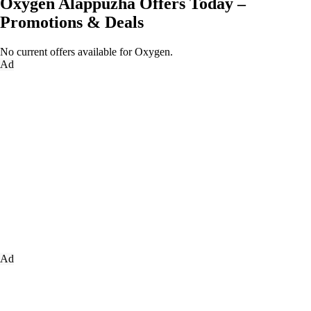
Oxygen Alappuzha Offers Today –
Promotions & Deals
No current offers available for Oxygen.
Ad
Ad