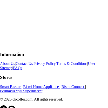
Information
About Us
|
Contact Us
|
Privacy Policy
|
Terms & Conditions
|
User
Sitemap
|
FAQs
Stores
Smart Bazaar
|
Bismi Home Appliance
|
Bismi Connect
|
Perumkuzhiyil Supermarket
© 2026 clicoffer.com. All rights reserved.