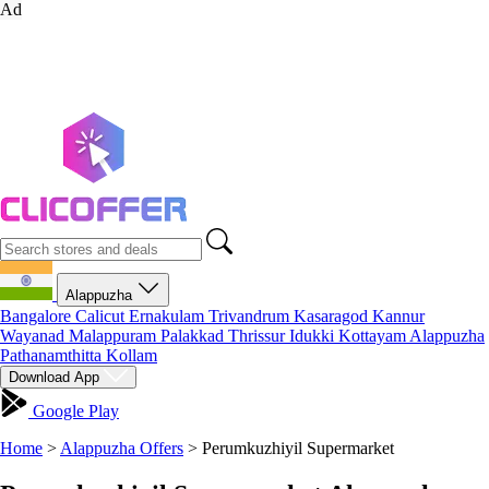
Ad
Alappuzha
Bangalore
Calicut
Ernakulam
Trivandrum
Kasaragod
Kannur
Wayanad
Malappuram
Palakkad
Thrissur
Idukki
Kottayam
Alappuzha
Pathanamthitta
Kollam
Download App
Google Play
Home
>
Alappuzha Offers
>
Perumkuzhiyil Supermarket