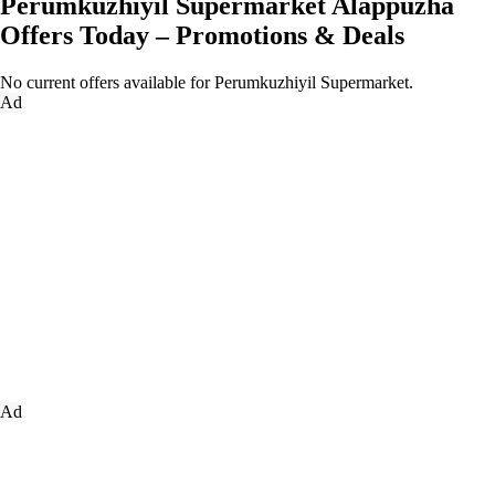
Perumkuzhiyil Supermarket Alappuzha
Offers Today – Promotions & Deals
No current offers available for Perumkuzhiyil Supermarket.
Ad
Ad