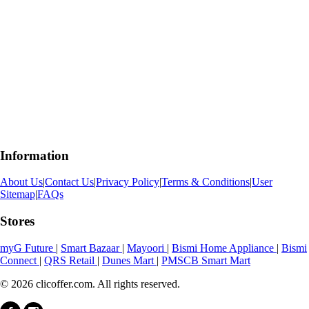
Information
About Us
|
Contact Us
|
Privacy Policy
|
Terms & Conditions
|
User
Sitemap
|
FAQs
Stores
myG Future
|
Smart Bazaar
|
Mayoori
|
Bismi Home Appliance
|
Bismi
Connect
|
QRS Retail
|
Dunes Mart
|
PMSCB Smart Mart
© 2026 clicoffer.com. All rights reserved.