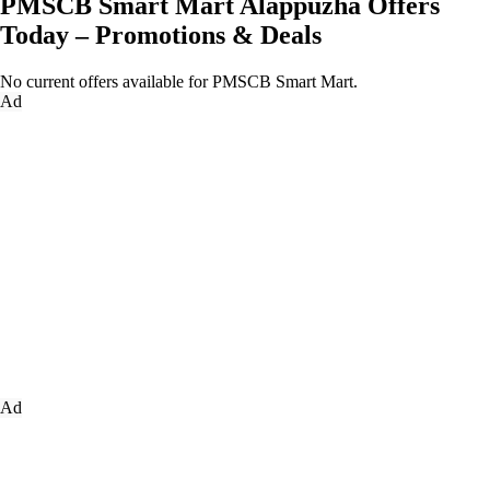
PMSCB Smart Mart Alappuzha Offers
Today – Promotions & Deals
No current offers available for PMSCB Smart Mart.
Ad
Ad