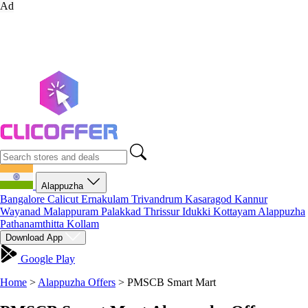
Ad
Alappuzha
Bangalore
Calicut
Ernakulam
Trivandrum
Kasaragod
Kannur
Wayanad
Malappuram
Palakkad
Thrissur
Idukki
Kottayam
Alappuzha
Pathanamthitta
Kollam
Download App
Google Play
Home
>
Alappuzha Offers
>
PMSCB Smart Mart