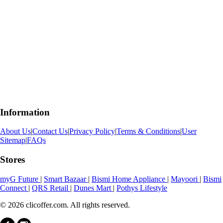
Information
About Us
|
Contact Us
|
Privacy Policy
|
Terms & Conditions
|
User
Sitemap
|
FAQs
Stores
myG Future
|
Smart Bazaar
|
Bismi Home Appliance
|
Mayoori
|
Bismi
Connect
|
QRS Retail
|
Dunes Mart
|
Pothys Lifestyle
© 2026 clicoffer.com. All rights reserved.