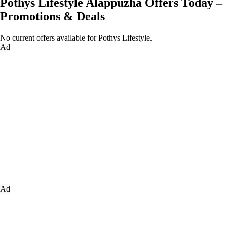
Pothys Lifestyle Alappuzha Offers Today –
Promotions & Deals
No current offers available for Pothys Lifestyle.
Ad
Ad