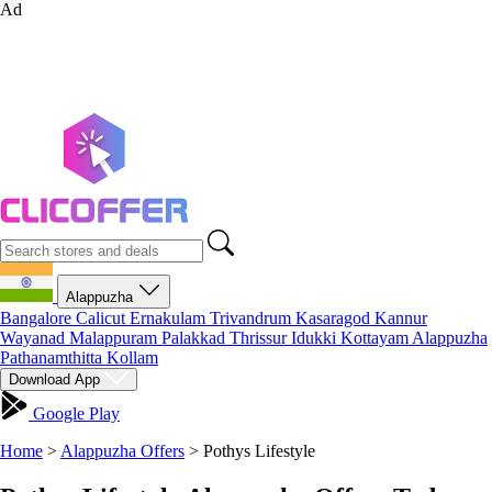
Ad
Alappuzha
Bangalore
Calicut
Ernakulam
Trivandrum
Kasaragod
Kannur
Wayanad
Malappuram
Palakkad
Thrissur
Idukki
Kottayam
Alappuzha
Pathanamthitta
Kollam
Download App
Google Play
Home
>
Alappuzha Offers
>
Pothys Lifestyle